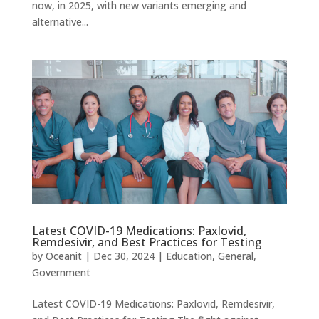
now, in 2025, with new variants emerging and
alternative...
Latest COVID-19 Medications: Paxlovid,
Remdesivir, and Best Practices for Testing
by
Oceanit
|
Dec 30, 2024
|
Education
,
General
,
Government
Latest COVID-19 Medications: Paxlovid, Remdesivir,