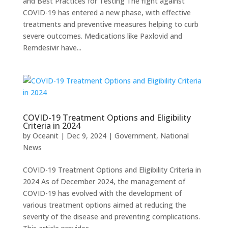
and Best Practices for Testing The fight against
COVID-19 has entered a new phase, with effective
treatments and preventive measures helping to curb
severe outcomes. Medications like Paxlovid and
Remdesivir have...
COVID-19 Treatment Options and Eligibility
Criteria in 2024
by
Oceanit
|
Dec 9, 2024
|
Government
,
National
News
COVID-19 Treatment Options and Eligibility Criteria in
2024 As of December 2024, the management of
COVID-19 has evolved with the development of
various treatment options aimed at reducing the
severity of the disease and preventing complications.