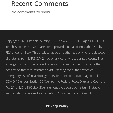
Recent Comments
No comments to show.
Copyright 2026 Oceanit Foundry LLC. The ASSURE-100 Rapid COVID-19
Test has not been FDA cleared or approved, but has been authorized by
FDA under an EUA. This product has been authorized only for the detection
of proteins from SARS-CoV-2, not for any other viruses or pathogens. The
emergency use of this product is only authorized for the duration of the
declaration that circumstances exist justifying the authorization of
emergency use of in vitro diagnostics for detection and/or diagnosis of
COVID-19 under Section 564(b)(1) of the Federal Food, Drug and Cosmetic
Act, 21 U.S.C. § 360bbb- 3(b)(1), unless the declaration is terminated or
authorization is revoked sooner. ASSURE is a product of Oceanit.
Privacy Policy