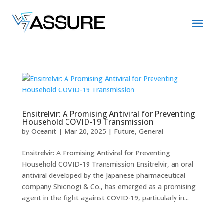
Ensitrelvir: A Promising Antiviral for Preventing
Household COVID-19 Transmission
by
Oceanit
|
Mar 20, 2025
|
Future
,
General
Ensitrelvir: A Promising Antiviral for Preventing
Household COVID-19 Transmission Ensitrelvir, an oral
antiviral developed by the Japanese pharmaceutical
company Shionogi & Co., has emerged as a promising
agent in the fight against COVID-19, particularly in...