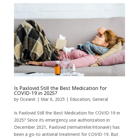
Is Paxlovid Still the Best Medication for
COVID-19 in 2025?
by
Oceanit
|
Mar 6, 2025
|
Education
,
General
Is Paxlovid Still the Best Medication for COVID-19 in
2025? Since its emergency use authorization in
December 2021, Paxlovid (nirmatrelvir/ritonavir) has
been a go-to antiviral treatment for COVID-19. But