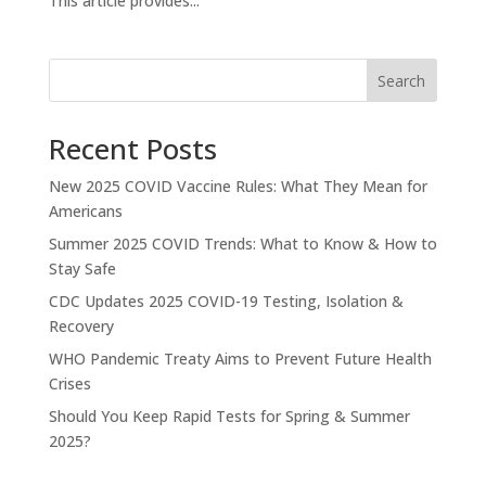
This article provides...
Search
Recent Posts
New 2025 COVID Vaccine Rules: What They Mean for
Americans
Summer 2025 COVID Trends: What to Know & How to
Stay Safe
CDC Updates 2025 COVID-19 Testing, Isolation &
Recovery
WHO Pandemic Treaty Aims to Prevent Future Health
Crises
Should You Keep Rapid Tests for Spring & Summer
2025?