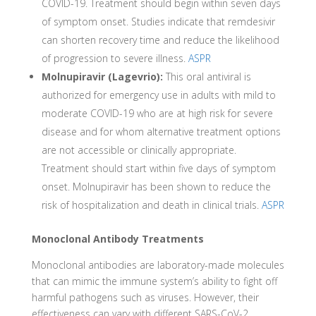
COVID-19. Treatment should begin within seven days
of symptom onset. Studies indicate that remdesivir
can shorten recovery time and reduce the likelihood
of progression to severe illness.
ASPR
Molnupiravir (Lagevrio):
This oral antiviral is
authorized for emergency use in adults with mild to
moderate COVID-19 who are at high risk for severe
disease and for whom alternative treatment options
are not accessible or clinically appropriate.
Treatment should start within five days of symptom
onset. Molnupiravir has been shown to reduce the
risk of hospitalization and death in clinical trials.
ASPR
Monoclonal Antibody Treatments
Monoclonal antibodies are laboratory-made molecules
that can mimic the immune system’s ability to fight off
harmful pathogens such as viruses. However, their
effectiveness can vary with different SARS-CoV-2