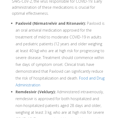
SARS-CoV-2, the virus responsible for COVID-19. Early
administration of these medications is crucial for
optimal effectiveness.
Paxlovid (Nirmatrelvir and Ritonavir):
Paxlovid is
an oral antiviral medication approved for the
treatment of mild to moderate COVID-19 in adults
and pediatric patients (12 years and older weighing
at least 40 kg) who are at high risk for progressing to
severe disease. Treatment should commence within
five days of symptom onset. Clinical trials have
demonstrated that Paxlovid can significantly reduce
the risk of hospitalization and death.
Food and Drug
Administration
Remdesivir (Veklury):
Administered intravenously,
remdesivir is approved for both hospitalized and
non-hospitalized patients aged 28 days and older,
weighing at least 3 kg, who are at high risk for severe