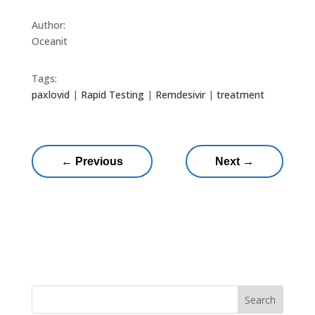
Author:
Oceanit
Tags:
paxlovid
|
Rapid Testing
|
Remdesivir
|
treatment
←
Previous
Next
→
Search