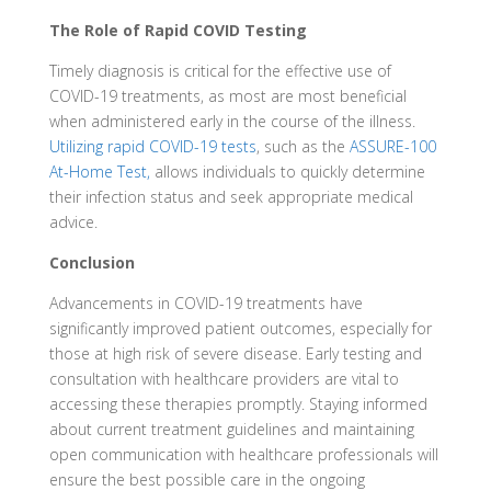
The Role of Rapid COVID Testing
Timely diagnosis is critical for the effective use of
COVID-19 treatments, as most are most beneficial
when administered early in the course of the illness.
Utilizing rapid COVID-19 tests
, such as the
ASSURE-100
At-Home Test,
allows individuals to quickly determine
their infection status and seek appropriate medical
advice.
Conclusion
Advancements in COVID-19 treatments have
significantly improved patient outcomes, especially for
those at high risk of severe disease. Early testing and
consultation with healthcare providers are vital to
accessing these therapies promptly. Staying informed
about current treatment guidelines and maintaining
open communication with healthcare professionals will
ensure the best possible care in the ongoing