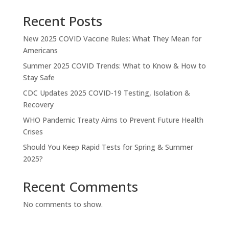
Recent Posts
New 2025 COVID Vaccine Rules: What They Mean for
Americans
Summer 2025 COVID Trends: What to Know & How to
Stay Safe
CDC Updates 2025 COVID-19 Testing, Isolation &
Recovery
WHO Pandemic Treaty Aims to Prevent Future Health
Crises
Should You Keep Rapid Tests for Spring & Summer
2025?
Recent Comments
No comments to show.