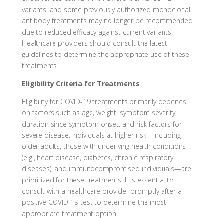
variants, and some previously authorized monoclonal
antibody treatments may no longer be recommended
due to reduced efficacy against current variants.
Healthcare providers should consult the latest
guidelines to determine the appropriate use of these
treatments.
Eligibility Criteria for Treatments
Eligibility for COVID-19 treatments primarily depends
on factors such as age, weight, symptom severity,
duration since symptom onset, and risk factors for
severe disease. Individuals at higher risk—including
older adults, those with underlying health conditions
(e.g., heart disease, diabetes, chronic respiratory
diseases), and immunocompromised individuals—are
prioritized for these treatments. It is essential to
consult with a healthcare provider promptly after a
positive COVID-19 test to determine the most
appropriate treatment option.