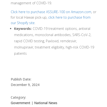
management of COVID-19.
Click here to purchase ASSURE-100 on Amazon.com
, or
for local Hawaii pick-up,
click here to purchase from
our Shopify site
.
Keywords:
COVID-19 treatment options, antiviral
medications, monoclonal antibodies, SARS-CoV-2,
rapid COVID testing, Paxlovid, remdesivir,
molnupiravir, treatment eligibility, high-risk COVID-19
patients
Publish Date:
December 9, 2024
Category:
Government
|
National News