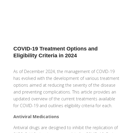
COVID-19 Treatment Options and
Eligibility Criteria in 2024
As of December 2024, the management of COVID-19
has evolved with the development of various treatment
options aimed at reducing the severity of the disease
and preventing complications. This article provides an
updated overview of the current treatments available
for COVID-19 and outlines eligibility criteria for each.
Antiviral Medications
Antiviral drugs are designed to inhibit the replication of