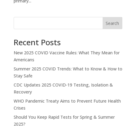
primary...
Search
Recent Posts
New 2025 COVID Vaccine Rules: What They Mean for
Americans
Summer 2025 COVID Trends: What to Know & How to
Stay Safe
CDC Updates 2025 COVID-19 Testing, Isolation &
Recovery
WHO Pandemic Treaty Aims to Prevent Future Health
Crises
Should You Keep Rapid Tests for Spring & Summer
2025?