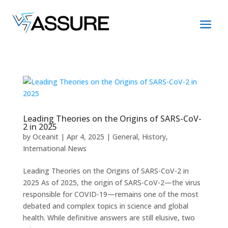
Leading Theories on the Origins of SARS-CoV-
2 in 2025
by
Oceanit
|
Apr 4, 2025
|
General
,
History
,
International News
Leading Theories on the Origins of SARS-CoV-2 in
2025 As of 2025, the origin of SARS-CoV-2—the virus
responsible for COVID-19—remains one of the most
debated and complex topics in science and global
health. While definitive answers are still elusive, two