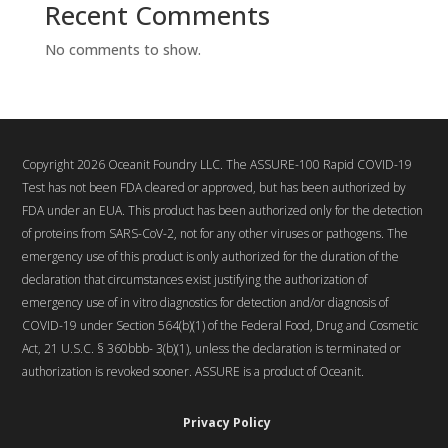
Recent Comments
No comments to show.
Copyright 2026 Oceanit Foundry LLC. The ASSURE-100 Rapid COVID-19
Test has not been FDA cleared or approved, but has been authorized by
FDA under an EUA. This product has been authorized only for the detection
of proteins from SARS-CoV-2, not for any other viruses or pathogens. The
emergency use of this product is only authorized for the duration of the
declaration that circumstances exist justifying the authorization of
emergency use of in vitro diagnostics for detection and/or diagnosis of
COVID-19 under Section 564(b)(1) of the Federal Food, Drug and Cosmetic
Act, 21 U.S.C. § 360bbb- 3(b)(1), unless the declaration is terminated or
authorization is revoked sooner. ASSURE is a product of Oceanit.
Privacy Policy