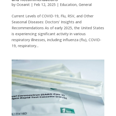
by
Oceanit
|
Feb 12, 2025
|
Education
,
General
Current Levels of COVID-19, Flu, RSV, and Other
Seasonal Diseases: Doctors’ Insights and
Recommendations As of early 2025, the United States
is experiencing significant activity in various
respiratory illnesses, including influenza (flu), COVID-
19, respiratory...