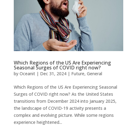
Which Regions of the US Are Experiencing
Seasonal Surges of COVID right now?
by
Oceanit
|
Dec 31, 2024
|
Future
,
General
Which Regions of the US Are Experiencing Seasonal
Surges of COVID right now? As the United States
transitions from December 2024 into January 2025,
the landscape of COVID-19 activity presents a
complex and evolving picture. While some regions
experience heightened...