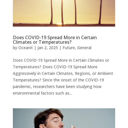
Does COVID-19 Spread More in Certain
Climates or Temperatures?
by
Oceanit
|
Jan 2, 2025
|
Future
,
General
Does COVID-19 Spread More in Certain Climates or
Temperatures? Does COVID-19 Spread More
Aggressively in Certain Climates, Regions, or Ambient
Temperatures? Since the onset of the COVID-19
pandemic, researchers have been studying how
environmental factors such as...