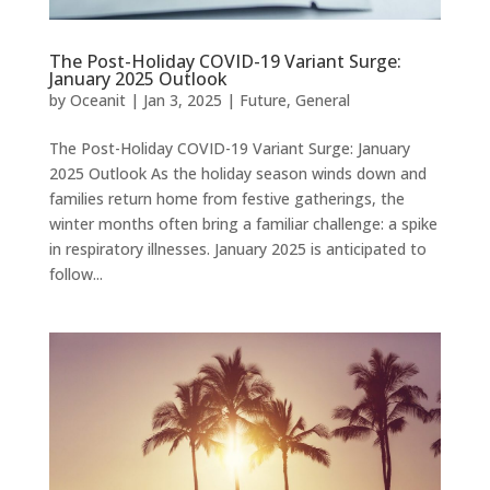
The Post-Holiday COVID-19 Variant Surge:
January 2025 Outlook
by
Oceanit
|
Jan 3, 2025
|
Future
,
General
The Post-Holiday COVID-19 Variant Surge: January
2025 Outlook As the holiday season winds down and
families return home from festive gatherings, the
winter months often bring a familiar challenge: a spike
in respiratory illnesses. January 2025 is anticipated to
follow...