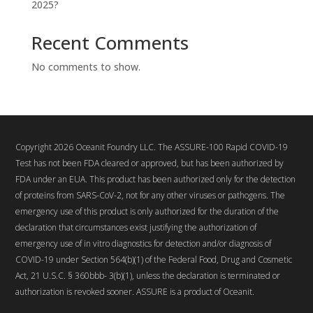
2025?
Recent Comments
No comments to show.
Copyright 2026 Oceanit Foundry LLC. The ASSURE-100 Rapid COVID-19
Test has not been FDA cleared or approved, but has been authorized by
FDA under an EUA. This product has been authorized only for the detection
of proteins from SARS-CoV-2, not for any other viruses or pathogens. The
emergency use of this product is only authorized for the duration of the
declaration that circumstances exist justifying the authorization of
emergency use of in vitro diagnostics for detection and/or diagnosis of
COVID-19 under Section 564(b)(1) of the Federal Food, Drug and Cosmetic
Act, 21 U.S.C. § 360bbb- 3(b)(1), unless the declaration is terminated or
authorization is revoked sooner. ASSURE is a product of Oceanit.