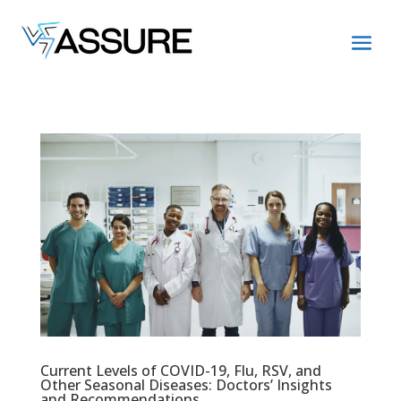
Current Levels of COVID-19, Flu, RSV, and
Other Seasonal Diseases: Doctors’ Insights
and Recommendations