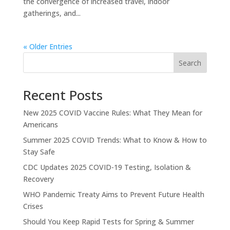
the convergence of increased travel, indoor
gatherings, and...
« Older Entries
Search
Recent Posts
New 2025 COVID Vaccine Rules: What They Mean for
Americans
Summer 2025 COVID Trends: What to Know & How to
Stay Safe
CDC Updates 2025 COVID-19 Testing, Isolation &
Recovery
WHO Pandemic Treaty Aims to Prevent Future Health
Crises
Should You Keep Rapid Tests for Spring & Summer