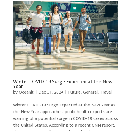
Winter COVID-19 Surge Expected at the New
Year
by
Oceanit
|
Dec 31, 2024
|
Future
,
General
,
Travel
Winter COVID-19 Surge Expected at the New Year As
the New Year approaches, public health experts are
warning of a potential surge in COVID-19 cases across
the United States. According to a recent CNN report,