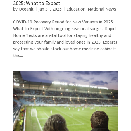
2025: What to Expect
by
Oceanit
|
Jan 31, 2025
|
Education
,
National News
COVID-19 Recovery Period for New Variants in 2025:
What to Expect With ongoing seasonal surges, Rapid
Home Tests are a vital tool for staying healthy and
protecting your family and loved ones in 2025. Experts
say that we should stock our home medicine cabinets
this...