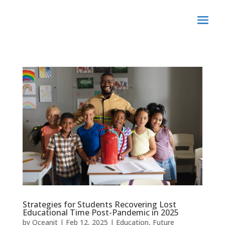
Strategies for Students Recovering Lost
Educational Time Post-Pandemic in 2025
by
Oceanit
|
Feb 12, 2025
|
Education
,
Future