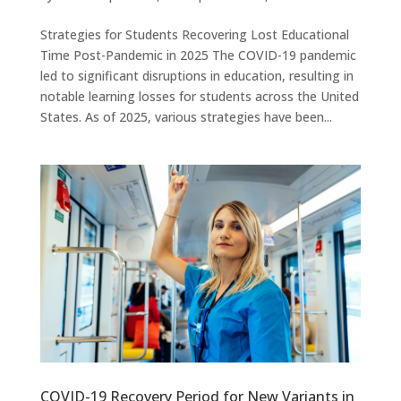
Strategies for Students Recovering Lost Educational
Time Post-Pandemic in 2025 The COVID-19 pandemic
led to significant disruptions in education, resulting in
notable learning losses for students across the United
States. As of 2025, various strategies have been...
COVID-19 Recovery Period for New Variants in