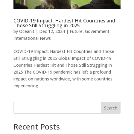
COVID-19 Impact: Hardest Hit Countries and
Those Still Struggling in 2025
by
Oceanit
|
Dec 12, 2024
|
Future
,
Government
,
International News
COVID-19 Impact: Hardest Hit Countries and Those
Still Struggling in 2025 Global Impact of COVID-19:
Countries Hardest Hit and Those Still Struggling in
2025 The COVID-19 pandemic has left a profound
impact on nations worldwide, with some countries
experiencing...
Search
Recent Posts