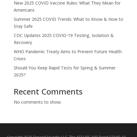
New 2025 COVID Vaccine Rules: What They Mean for
Americans
Summer 2025 COVID Trends: What to Know & How to
Stay Safe
CDC Updates 2025 COVID-19 Testing, Isolation &
Recovery
WHO Pandemic Treaty Aims to Prevent Future Health
Crises
Should You Keep Rapid Tests for Spring & Summer
2025?
Recent Comments
No comments to show.