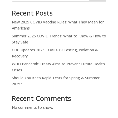
Recent Posts
New 2025 COVID Vaccine Rules: What They Mean for
Americans
Summer 2025 COVID Trends: What to Know & How to
Stay Safe
CDC Updates 2025 COVID-19 Testing, Isolation &
Recovery
WHO Pandemic Treaty Aims to Prevent Future Health
Crises
Should You Keep Rapid Tests for Spring & Summer
2025?
Recent Comments
No comments to show.