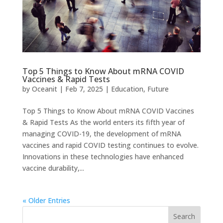
Top 5 Things to Know About mRNA COVID
Vaccines & Rapid Tests
by
Oceanit
|
Feb 7, 2025
|
Education
,
Future
Top 5 Things to Know About mRNA COVID Vaccines
& Rapid Tests As the world enters its fifth year of
managing COVID-19, the development of mRNA
vaccines and rapid COVID testing continues to evolve.
Innovations in these technologies have enhanced
vaccine durability,...
« Older Entries
Search