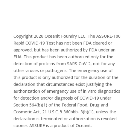
Copyright 2026 Oceanit Foundry LLC. The ASSURE-100
Rapid COVID-19 Test has not been FDA cleared or
approved, but has been authorized by FDA under an
EUA. This product has been authorized only for the
detection of proteins from SARS-CoV-2, not for any
other viruses or pathogens. The emergency use of
this product is only authorized for the duration of the
declaration that circumstances exist justifying the
authorization of emergency use of in vitro diagnostics
for detection and/or diagnosis of COVID-19 under
Section 564(b)(1) of the Federal Food, Drug and
Cosmetic Act, 21 U.S.C. § 360bbb- 3(b)(1), unless the
declaration is terminated or authorization is revoked
sooner. ASSURE is a product of Oceanit.