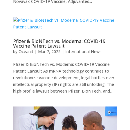
Novavax COVID-19 Vaccine, Adjuvanted...
Pfizer & BioNTech vs. Moderna: COVID-19
Vaccine Patent Lawsuit
by
Oceanit
|
Mar 7, 2025
|
International News
Pfizer & BioNTech vs. Moderna: COVID-19 Vaccine
Patent Lawsuit As mRNA technology continues to
revolutionize vaccine development, legal battles over
intellectual property (IP) rights are still unfolding. The
high-profile lawsuit between Pfizer, BioNTech, and...