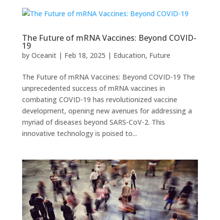
The Future of mRNA Vaccines: Beyond COVID-
19
by
Oceanit
|
Feb 18, 2025
|
Education
,
Future
The Future of mRNA Vaccines: Beyond COVID-19 The
unprecedented success of mRNA vaccines in
combating COVID-19 has revolutionized vaccine
development, opening new avenues for addressing a
myriad of diseases beyond SARS-CoV-2. This
innovative technology is poised to...