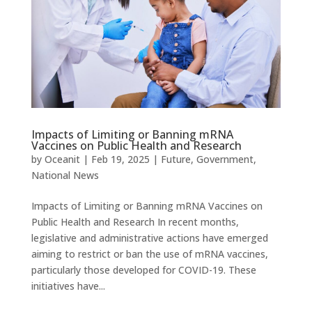
Impacts of Limiting or Banning mRNA
Vaccines on Public Health and Research
by
Oceanit
|
Feb 19, 2025
|
Future
,
Government
,
National News
Impacts of Limiting or Banning mRNA Vaccines on
Public Health and Research In recent months,
legislative and administrative actions have emerged
aiming to restrict or ban the use of mRNA vaccines,
particularly those developed for COVID-19. These
initiatives have...