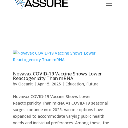
Novavax COVID-19 Vaccine Shows Lower
Reactogenicity Than mRNA
by
Oceanit
|
Apr 15, 2025
|
Education
,
Future
Novavax COVID-19 Vaccine Shows Lower
Reactogenicity Than mRNA As COVID-19 seasonal
surges continue into 2025, vaccine options have
expanded to accommodate varying public health
needs and individual preferences. Among these, the