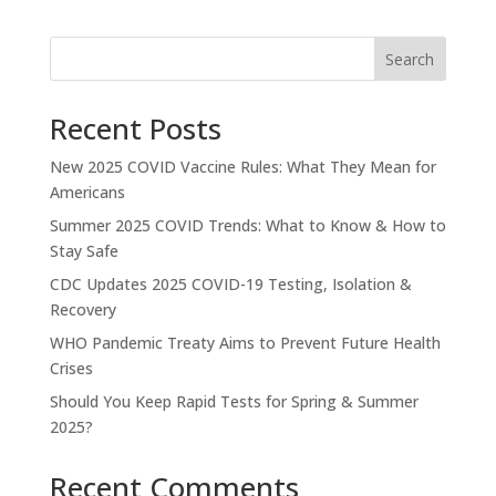
Search
Recent Posts
New 2025 COVID Vaccine Rules: What They Mean for
Americans
Summer 2025 COVID Trends: What to Know & How to
Stay Safe
CDC Updates 2025 COVID-19 Testing, Isolation &
Recovery
WHO Pandemic Treaty Aims to Prevent Future Health
Crises
Should You Keep Rapid Tests for Spring & Summer
2025?
Recent Comments