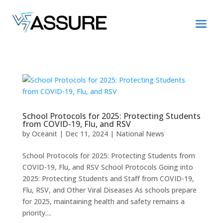
School Protocols for 2025: Protecting Students
from COVID-19, Flu, and RSV
by
Oceanit
|
Dec 11, 2024
|
National News
School Protocols for 2025: Protecting Students from
COVID-19, Flu, and RSV School Protocols Going into
2025: Protecting Students and Staff from COVID-19,
Flu, RSV, and Other Viral Diseases As schools prepare
for 2025, maintaining health and safety remains a
priority....