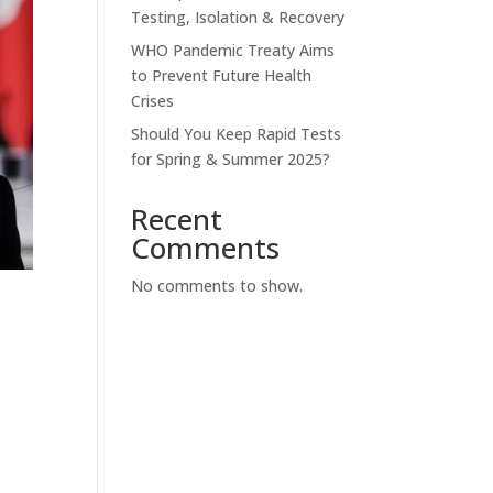
Testing, Isolation & Recovery
WHO Pandemic Treaty Aims
to Prevent Future Health
Crises
Should You Keep Rapid Tests
for Spring & Summer 2025?
Recent
Comments
No comments to show.