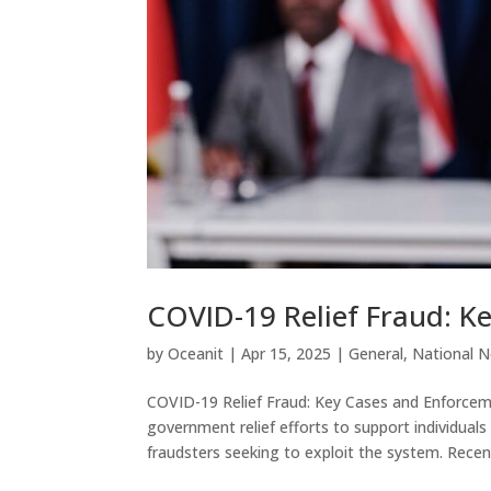
COVID-19 Relief Fraud: K
by
Oceanit
|
Apr 15, 2025
|
General
,
National 
COVID-19 Relief Fraud: Key Cases and Enforc
government relief efforts to support individua
fraudsters seeking to exploit the system. Recent