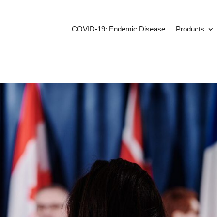
COVID-19: Endemic Disease
Products