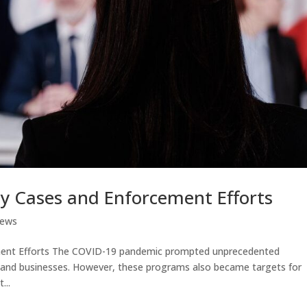
ey Cases and Enforcement Efforts
News
ement Efforts The COVID-19 pandemic prompted unprecedented
ls and businesses. However, these programs also became targets for
...