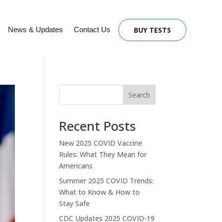
News & Updates
Contact Us
BUY TESTS
Search
Recent Posts
New 2025 COVID Vaccine
Rules: What They Mean for
Americans
Summer 2025 COVID Trends:
What to Know & How to
Stay Safe
CDC Updates 2025 COVID-19