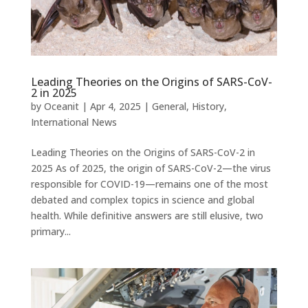
Leading Theories on the Origins of SARS-CoV-
2 in 2025
by
Oceanit
|
Apr 4, 2025
|
General
,
History
,
International News
Leading Theories on the Origins of SARS-CoV-2 in
2025 As of 2025, the origin of SARS-CoV-2—the virus
responsible for COVID-19—remains one of the most
debated and complex topics in science and global
health. While definitive answers are still elusive, two
primary...