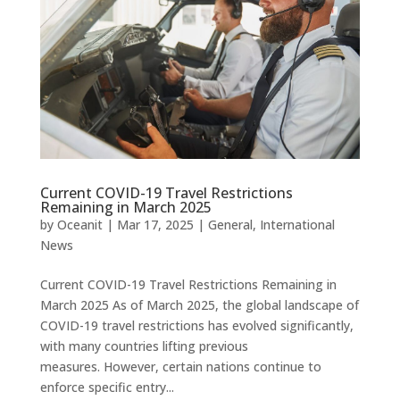
Current COVID-19 Travel Restrictions
Remaining in March 2025
by
Oceanit
|
Mar 17, 2025
|
General
,
International
News
Current COVID-19 Travel Restrictions Remaining in
March 2025 As of March 2025, the global landscape of
COVID-19 travel restrictions has evolved significantly,
with many countries lifting previous
measures. However, certain nations continue to
enforce specific entry...