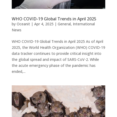
WHO COVID-19 Global Trends in April 2025
by
Oceanit
|
Apr 4, 2025
|
General
,
International
News
WHO COVID-19 Global Trends in April 2025 As of April
2025, the World Health Organization (WHO) COVID-19
data tracker continues to provide critical insight into
the global spread and impact of SARS-CoV-2. While
the acute emergency phase of the pandemic has
ended,...