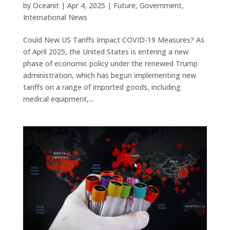
by
Oceanit
|
Apr 4, 2025
|
Future
,
Government
,
International News
Could New US Tariffs Impact COVID-19 Measures? As
of April 2025, the United States is entering a new
phase of economic policy under the renewed Trump
administration, which has begun implementing new
tariffs on a range of imported goods, including
medical equipment,...