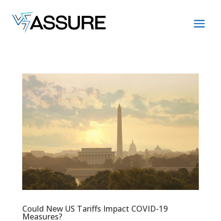
Could New US Tariffs Impact COVID-19
Measures?