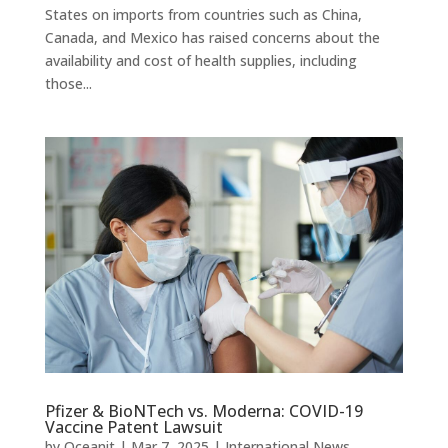
States on imports from countries such as China,
Canada, and Mexico has raised concerns about the
availability and cost of health supplies, including
those...
Pfizer & BioNTech vs. Moderna: COVID-19
Vaccine Patent Lawsuit
by
Oceanit
|
Mar 7, 2025
|
International News