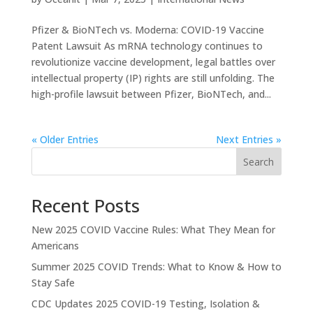
Pfizer & BioNTech vs. Moderna: COVID-19 Vaccine
Patent Lawsuit As mRNA technology continues to
revolutionize vaccine development, legal battles over
intellectual property (IP) rights are still unfolding. The
high-profile lawsuit between Pfizer, BioNTech, and...
« Older Entries
Next Entries »
Search
Recent Posts
New 2025 COVID Vaccine Rules: What They Mean for
Americans
Summer 2025 COVID Trends: What to Know & How to
Stay Safe
CDC Updates 2025 COVID-19 Testing, Isolation &