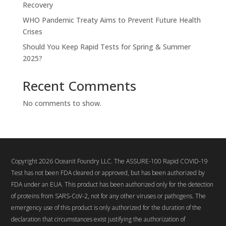
Recovery
WHO Pandemic Treaty Aims to Prevent Future Health
Crises
Should You Keep Rapid Tests for Spring & Summer
2025?
Recent Comments
No comments to show.
Copyright 2026 Oceanit Foundry LLC. The ASSURE-100 Rapid COVID-19
Test has not been FDA cleared or approved, but has been authorized by
FDA under an EUA. This product has been authorized only for the detection
of proteins from SARS-CoV-2, not for any other viruses or pathogens. The
emergency use of this product is only authorized for the duration of the
declaration that circumstances exist justifying the authorization of