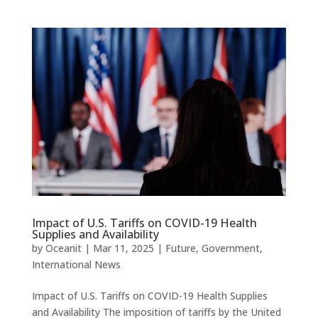
Impact of U.S. Tariffs on COVID-19 Health
Supplies and Availability
by
Oceanit
|
Mar 11, 2025
|
Future
,
Government
,
International News
Impact of U.S. Tariffs on COVID-19 Health Supplies
and Availability The imposition of tariffs by the United