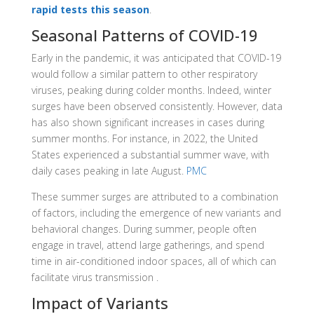
rapid tests this season
.​​​​​​​​​​​​​​​​​​​​​​​​​​​​​​​​​​​
Seasonal Patterns of COVID-19
Early in the pandemic, it was anticipated that COVID-19
would follow a similar pattern to other respiratory
viruses, peaking during colder months.
Indeed, winter
surges have been observed consistently.
However, data
has also shown significant increases in cases during
summer months.
For instance, in 2022, the United
States experienced a substantial summer wave, with
daily cases peaking in late August
.​
PMC
These summer surges are attributed to a combination
of factors, including the emergence of new variants and
behavioral changes.
During summer, people often
engage in travel, attend large gatherings, and spend
time in air-conditioned indoor spaces, all of which can
facilitate virus transmission
.​
Impact of Variants