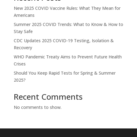
New 2025 COVID Vaccine Rules: What They Mean for
Americans
Summer 2025 COVID Trends: What to Know & How to
Stay Safe
CDC Updates 2025 COVID-19 Testing, Isolation &
Recovery
WHO Pandemic Treaty Aims to Prevent Future Health
Crises
Should You Keep Rapid Tests for Spring & Summer
2025?
Recent Comments
No comments to show.