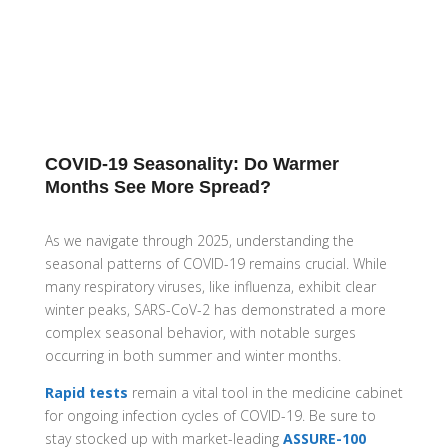
COVID-19 Seasonality: Do Warmer
Months See More Spread?
As we navigate through 2025, understanding the
seasonal patterns of COVID-19 remains crucial.
While
many respiratory viruses, like influenza, exhibit clear
winter peaks, SARS-CoV-2 has demonstrated a more
complex seasonal behavior, with notable surges
occurring in both summer and winter months.
Rapid tests
remain a vital tool in the medicine cabinet
for ongoing infection cycles of COVID-19. Be sure to
stay stocked up with market-leading
ASSURE-100