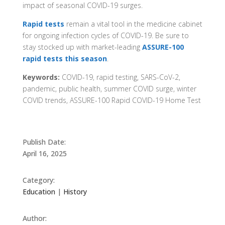
impact of seasonal COVID-19 surges.
Rapid tests
remain a vital tool in the medicine cabinet
for ongoing infection cycles of COVID-19. Be sure to
stay stocked up with market-leading
ASSURE-100
rapid tests this season
.​​​​​​​​​​​​​​​​​​​​​​​​​​​​​​​​​​​
Keywords:
COVID-19, rapid testing, SARS-CoV-2,
pandemic, public health, summer COVID surge, winter
COVID trends, ASSURE-100 Rapid COVID-19 Home Test
Publish Date:
April 16, 2025
Category:
Education
|
History
Author: