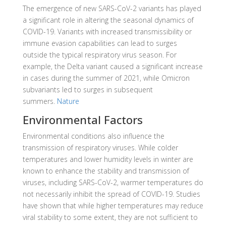
The emergence of new SARS-CoV-2 variants has played
a significant role in altering the seasonal dynamics of
COVID-19.
Variants with increased transmissibility or
immune evasion capabilities can lead to surges
outside the typical respiratory virus season.
For
example, the Delta variant caused a significant increase
in cases during the summer of 2021, while Omicron
subvariants led to surges in subsequent
summers
.
Nature
Environmental Factors
Environmental conditions also influence the
transmission of respiratory viruses.
While colder
temperatures and lower humidity levels in winter are
known to enhance the stability and transmission of
viruses, including SARS-CoV-2, warmer temperatures do
not necessarily inhibit the spread of COVID-19.
Studies
have shown that while higher temperatures may reduce
viral stability to some extent, they are not sufficient to