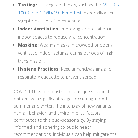
Testing:
Utilizing rapid tests, such as the
ASSURE-
100 Rapid COVID-19 Home Test
, especially when
symptomatic or after exposure.
Indoor Ventilation:
Improving air circulation in
indoor spaces to reduce viral concentration.
Masking:
Wearing masks in crowded or poorly
ventilated indoor settings during periods of high
transmission.
Hygiene Practices:
Regular handwashing and
respiratory etiquette to prevent spread.
COVID-19 has demonstrated a unique seasonal
pattern, with significant surges occurring in both
summer and winter.
The interplay of new variants,
human behavior, and environmental factors
contributes to this dual-seasonality.
By staying
informed and adhering to public health
recommendations, individuals can help mitigate the