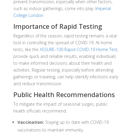
prevent transmission, especially when other factors,
such as indoor gatherings, come into play
. ​
Imperial
College London
Importance of Rapid Testing
Regardless of the season, rapid testing remains a vital
tool in controlling the spread of COVID-19.
At-home
tests, like the
ASSURE-100 Rapid COVID-19 Home Test
,
provide quick and reliable results, enabling individuals
to make informed decisions about their health and
activities.
Regular testing, especially before attending
gatherings or traveling, can help identify infections early
and reduce transmission.
Public Health Recommendations
To mitigate the impact of seasonal surges, public
health officials recommend:
Vaccination:
Staying up to date with COVID-19
vaccinations to maintain immunity.