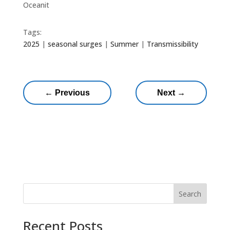
Oceanit
Tags:
2025
|
seasonal surges
|
Summer
|
Transmissibility
←
Previous
Next
→
Search
Recent Posts