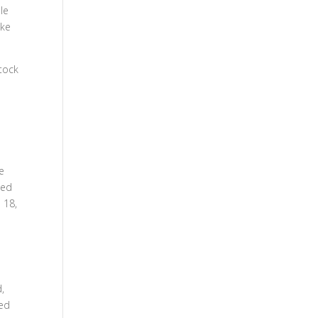
le
oke
stock
e
ned
 18,
,
ked