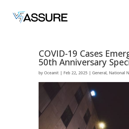
COVID-19 Cases Emerge
50th Anniversary Speci
by
Oceanit
|
Feb 22, 2025
|
General
,
National 