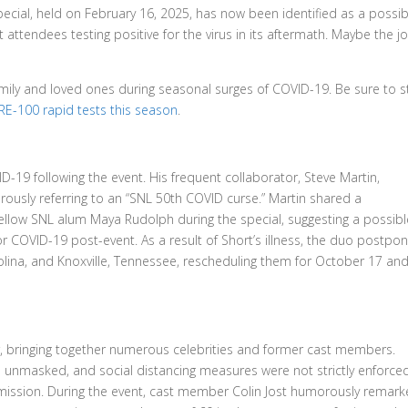
Special, held on February 16, 2025, has now been identified as a possib
attendees testing positive for the virus in its aftermath. Maybe the j
amily and loved ones during seasonal surges of COVID-19. Be sure to 
E-100 rapid tests this season
.
19 following the event. His frequent collaborator, Steve Martin,
usly referring to an “SNL 50th COVID curse.” Martin shared a
 fellow SNL alum Maya Rudolph during the special, suggesting a possibl
or COVID-19 post-event. As a result of Short’s illness, the duo postpo
lina, and Knoxville, Tennessee, rescheduling them for October 17 and
ir, bringing together numerous celebrities and former cast members.
 unmasked, and social distancing measures were not strictly enforced
smission. During the event, cast member Colin Jost humorously remar