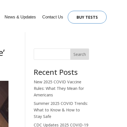
News & Updates
Contact Us
BUY TESTS
e’
Search
Recent Posts
New 2025 COVID Vaccine
Rules: What They Mean for
Americans
Summer 2025 COVID Trends:
What to Know & How to
Stay Safe
CDC Updates 2025 COVID-19