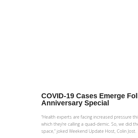
COVID-19 Cases Emerge Follo
Anniversary Special
“Health experts are facing increased pressure thi
which they’re calling a quad-demic. So, we did t
space,” joked Weekend Update Host, Colin Jost.