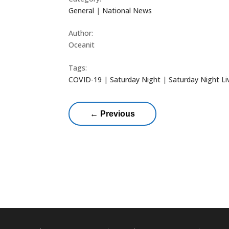
General
|
National News
Author:
Oceanit
Tags:
COVID-19
|
Saturday Night
|
Saturday Night Li
←
Previous