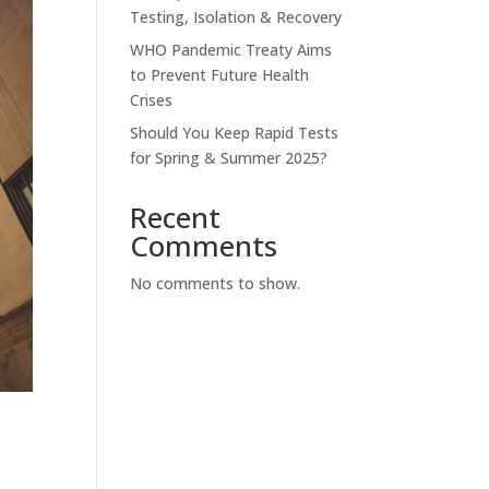
Testing, Isolation & Recovery
WHO Pandemic Treaty Aims
to Prevent Future Health
Crises
Should You Keep Rapid Tests
for Spring & Summer 2025?
Recent
Comments
No comments to show.