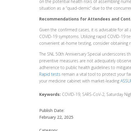
on the potential health risks of assembling numer
situation as a “quad-demic” due to the concurre
Recommendations for Attendees and Cont
Given the confirmed cases, it is advisable for a
COVID-19 symptoms. Utilizing rapid COVID-19 tes
convenient at-home testing, consider obtaining 
The SNL 50th Anniversary Special underscores the
preventive measures are not adequately observed
adherence to public health guidelines to mitiga
Rapid tests
remain a vital tool to protect your f
your medicine cabinet with market-leading
ASSUR
Keywords:
COVID-19, SARS-CoV-2, Saturday Night
Publish Date:
February 22, 2025
Category: