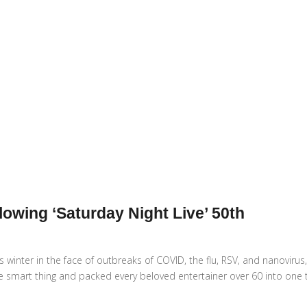
wing ‘Saturday Night Live’ 50th
s winter in the face of outbreaks of COVID, the flu, RSV, and nanovirus
he smart thing and packed every beloved entertainer over 60 into one 