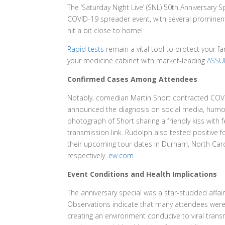
The ‘Saturday Night Live’ (SNL) 50th Anniversary 
COVID-19 spreader event, with several prominent 
hit a bit close to home!
Rapid tests
remain a vital tool to protect your f
your medicine cabinet with market-leading
ASSUR
Confirmed Cases Among Attendees
Notably, comedian Martin Short contracted COVID-
announced the diagnosis on social media, humoro
photograph of Short sharing a friendly kiss with
transmission link. Rudolph also tested positive f
their upcoming tour dates in Durham, North Caro
respectively.
ew.com
Event Conditions and Health Implications
The anniversary special was a star-studded affa
Observations indicate that many attendees were
creating an environment conducive to viral tran