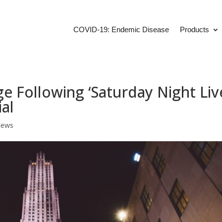
COVID-19: Endemic Disease
Products
 Following ‘Saturday Night Liv
al
News