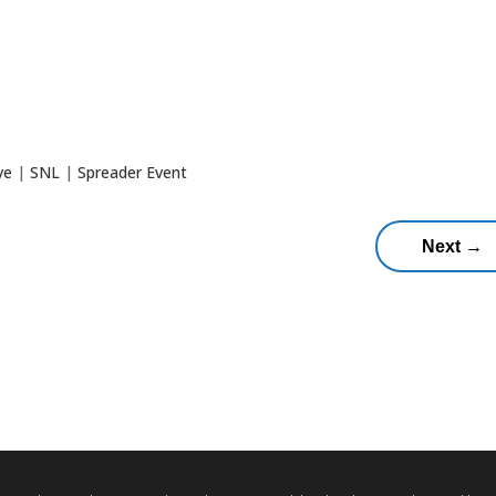
ve
|
SNL
|
Spreader Event
Next
→