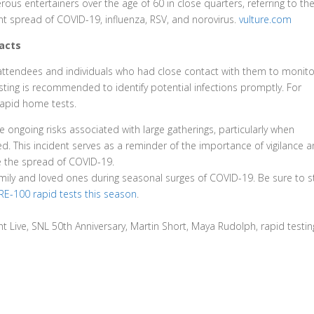
ous entertainers over the age of 60 in close quarters, referring to th
nt spread of COVID-19, influenza, RSV, and norovirus.
vulture.com
acts
ll attendees and individuals who had close contact with them to monito
ting is recommended to identify potential infections promptly. For
rapid home tests.
 ongoing risks associated with large gatherings, particularly when
. This incident serves as a reminder of the importance of vigilance 
te the spread of COVID-19.
amily and loved ones during seasonal surges of COVID-19. Be sure to 
E-100 rapid tests this season
.
 Live, SNL 50th Anniversary, Martin Short, Maya Rudolph, rapid testin