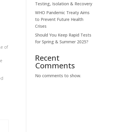
Testing, Isolation & Recovery
WHO Pandemic Treaty Aims
to Prevent Future Health
Crises
Should You Keep Rapid Tests
for Spring & Summer 2025?
se of
Recent
se
Comments
No comments to show.
ed