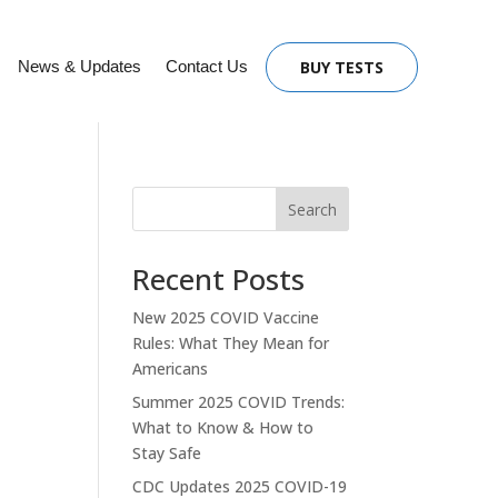
News & Updates
Contact Us
BUY TESTS
Search
Recent Posts
New 2025 COVID Vaccine
Rules: What They Mean for
Americans
Summer 2025 COVID Trends:
What to Know & How to
Stay Safe
CDC Updates 2025 COVID-19