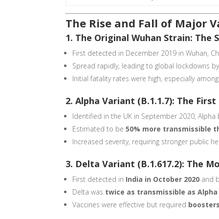
The Rise and Fall of Major V
1. The Original Wuhan Strain: The 
First detected in December 2019 in Wuhan, Ch
Spread rapidly, leading to global lockdowns b
Initial fatality rates were high, especially a
2. Alpha Variant (B.1.1.7): The Fir
Identified in the UK in September 2020, Alph
Estimated to be
50% more transmissible th
Increased severity, requiring stronger public he
3. Delta Variant (B.1.617.2): The M
First detected in
India in October 2020
and 
Delta was
twice as transmissible as Alpha
Vaccines were effective but required
boosters