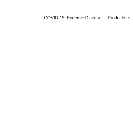
COVID-19: Endemic Disease
Products