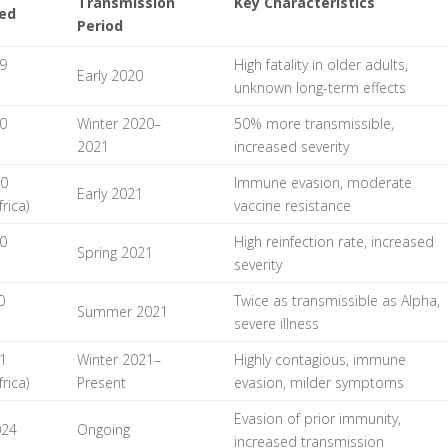
Transmission
Key Characteristics
ied
Period
9
High fatality in older adults,
Early 2020
unknown long-term effects
0
Winter 2020–
50% more transmissible,
2021
increased severity
20
Immune evasion, moderate
Early 2021
rica)
vaccine resistance
0
High reinfection rate, increased
Spring 2021
severity
0
Twice as transmissible as Alpha,
Summer 2021
severe illness
1
Winter 2021–
Highly contagious, immune
rica)
Present
evasion, milder symptoms
Evasion of prior immunity,
024
Ongoing
increased transmission