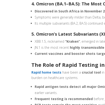
4. Omicron (BA.1–BA.5): The Most 
Discovered in South Africa in November 
Symptoms were generally milder than Delta, b
Its multiple subvariants (BA.2, BA.5) continued 
5. Omicron’s Latest Subvariants (X
XBB.1.5, nicknamed
“Kraken”
, emerged in lat
JN.1 is the most recent
highly transmissibl
Current vaccines and booster shots targ
The Role of Rapid Testing i
Rapid home tests
have been a
crucial tool
in
burden on healthcare systems.
Rapid antigen tests detect all major Omi
earlier variants.
Frequent testing is recommended
before g
PCR tests remain the most sensitive
meth