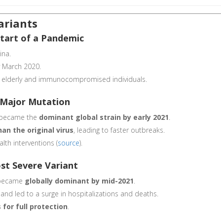
ariants
Start of a Pandemic
ina.
y March 2020.
mong elderly and immunocompromised individuals.
st Major Mutation
a became the
dominant global strain by early 2021
.
an the original virus
, leading to faster outbreaks.
alth interventions (
source
).
ost Severe Variant
became
globally dominant by mid-2021
.
and led to a surge in hospitalizations and deaths.
 for full protection
.