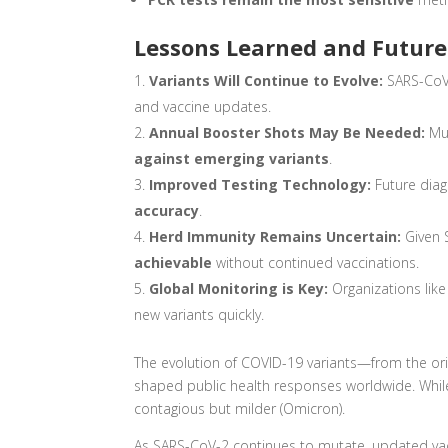
Lessons Learned and Future
Variants Will Continue to Evolve:
SARS-CoV
and vaccine updates.
Annual Booster Shots May Be Needed:
Muc
against emerging variants
.
Improved Testing Technology:
Future diag
accuracy
.
Herd Immunity Remains Uncertain:
Given 
achievable
without continued vaccinations.
Global Monitoring is Key:
Organizations lik
new variants quickly.
The evolution of COVID-19 variants—from the ori
shaped public health responses worldwide. While
contagious but milder (Omicron).
As SARS-CoV-2 continues to mutate, updated vac