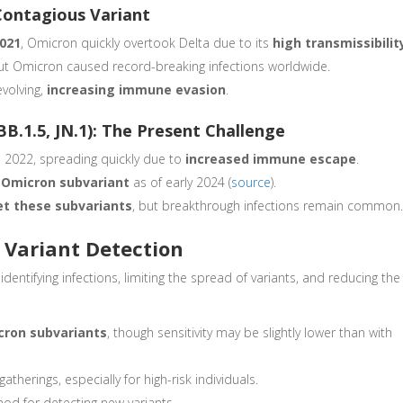
Contagious Variant
2021
, Omicron quickly overtook Delta due to its
high transmissibilit
ut Omicron caused record-breaking infections worldwide.
evolving,
increasing immune evasion
.
BB.1.5, JN.1): The Present Challenge
e 2022, spreading quickly due to
increased immune escape
.
e Omicron subvariant
as of early 2024 (
source
).
et these subvariants
, but breakthrough infections remain common
n Variant Detection
 identifying infections, limiting the spread of variants, and reducing the
cron subvariants
, though sensitivity may be slightly lower than with
atherings, especially for high-risk individuals.
od for detecting new variants.