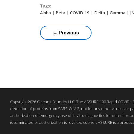
Tags:
Alpha
|
Beta
|
COVID-19
|
Delta
|
Gamma
|
J
←
Previous
Copyright 2026 Oceanit Foundry LLC. The ASSURE-100 Rapid COVID-19 
detection of proteins from SARS-CoV-2, not for any other viruses or pa
authorization of emergency use of in vitro diagnostics for detection a
is terminated or authorization is revoked sooner. ASSURE is a product