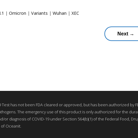
N.1
|
Omicron
|
Variants
|
Wuhan
|
XEC
Next
→
Test has not been FDA cleared or approved, but has been authorized by FD
thogens. The emergency use of this product is only authorized for the durati
nd/or diagnosis of COVID-19 under Section 564(b)(1) of the Federal Food, Drug
 of Oceanit.