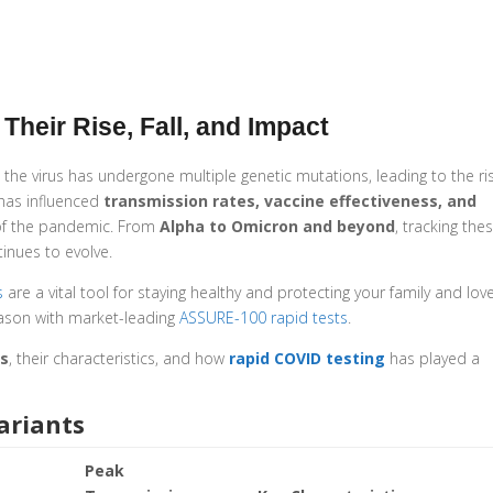
Their Rise, Fall, and Impact
the virus has undergone multiple genetic mutations, leading to the ri
 has influenced
transmission rates, vaccine effectiveness, and
 of the pandemic. From
Alpha to Omicron and beyond
, tracking the
inues to evolve.
s
are a vital tool for staying healthy and protecting your family and lov
ason with market-leading
ASSURE-100 rapid tests
.
ts
, their characteristics, and how
rapid COVID testing
has played a
ariants
Peak