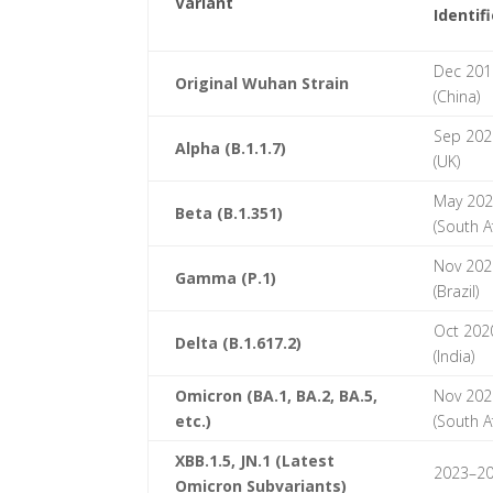
Variant
Identif
Dec 201
Original Wuhan Strain
(China)
Sep 202
Alpha (B.1.1.7)
(UK)
May 20
Beta (B.1.351)
(South Af
Nov 202
Gamma (P.1)
(Brazil)
Oct 202
Delta (B.1.617.2)
(India)
Omicron (BA.1, BA.2, BA.5,
Nov 202
etc.)
(South Af
XBB.1.5, JN.1 (Latest
2023–2
Omicron Subvariants)