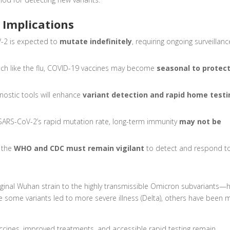
 Implications
-2 is expected to
mutate indefinitely
, requiring ongoing surveillanc
h like the flu, COVID-19 vaccines may become
seasonal to protec
nostic tools will enhance
variant detection and rapid home test
SARS-CoV-2’s rapid mutation rate, long-term immunity
may not be
e the
WHO and CDC must remain vigilant
to detect and respond t
ginal Wuhan strain to the highly transmissible Omicron subvariants—
 some variants led to more severe illness (Delta), others have been 
cines, improved treatments, and accessible rapid testing remain