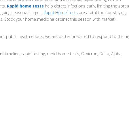
nts.
Rapid home tests
help detect infections early, limiting the spre
ongoing seasonal surges,
Rapid Home Tests
are a vital tool for staying
es. Stock your home medicine cabinet this season with market-
ant public health efforts, we are better prepared to respond to the n
t timeline, rapid testing, rapid home tests, Omicron, Delta, Alpha,