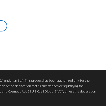
A under an EUA. This product has been authorized only for the
on of the declaration that circumstances exist justifying the
 and Cosmetic Act, 21 U.S.C. § 360bbb- 3(b)(1), unless the declaration