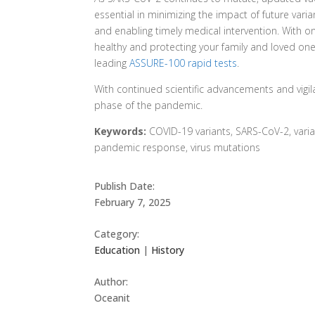
essential in minimizing the impact of future varia
and enabling timely medical intervention. With 
healthy and protecting your family and loved on
leading
ASSURE-100 rapid tests
.
With continued scientific advancements and vigil
phase of the pandemic.
Keywords:
COVID-19 variants, SARS-CoV-2, varian
pandemic response, virus mutations
Publish Date:
February 7, 2025
Category:
Education
|
History
Author:
Oceanit