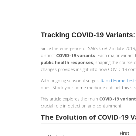
Tracking COVID-19 Variants: 
Since the emergence of SARS-CoV-2 in late 2019, 
distinct
COVID-19 variants
. Each major variant
public health responses
, shaping the course
changes provides insight into how COVID-19 cont
With ongoing seasonal surges,
Rapid Home Test
ones. Stock your home medicine cabinet this se
This article explores the main
COVID-19 varian
crucial role in detection and containment.
The Evolution of COVID-19 V
First