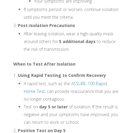
Your symptoms are improving.
If symptoms persist or worsen, continue isolation
until you meet the criteria.
Post-Isolation Precautions
After leaving isolation, wear a high-quality mask
around others for
5 additional days
to reduce
the risk of transmission.
When to Test After Isolation
Using Rapid Testing to Confirm Recovery
A rapid test, such as the
ASSURE-100 Rapid
Home Test
, can provide reassurance that you are
no longer contagious.
Test on
day 5 or later
of isolation. If the result is
negative and your symptoms have improved, you
can return to work or school.
Positive Test on Day 5