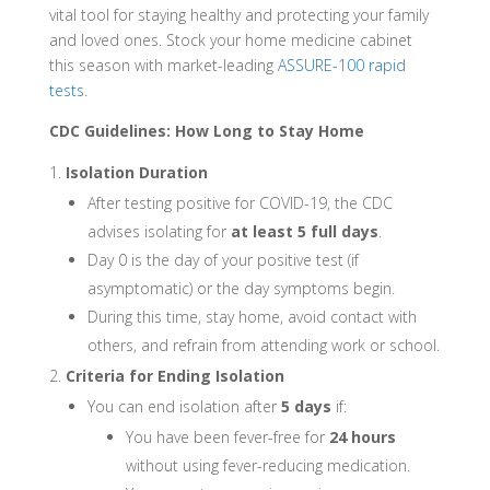
vital tool for staying healthy and protecting your family
and loved ones. Stock your home medicine cabinet
this season with market-leading
ASSURE-100 rapid
tests
.
CDC Guidelines: How Long to Stay Home
Isolation Duration
After testing positive for COVID-19, the CDC
advises isolating for
at least 5 full days
.
Day 0 is the day of your positive test (if
asymptomatic) or the day symptoms begin.
During this time, stay home, avoid contact with
others, and refrain from attending work or school.
Criteria for Ending Isolation
You can end isolation after
5 days
if:
You have been fever-free for
24 hours
without using fever-reducing medication.