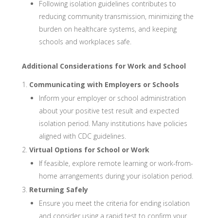
Following isolation guidelines contributes to
reducing community transmission, minimizing the
burden on healthcare systems, and keeping
schools and workplaces safe.
Additional Considerations for Work and School
Communicating with Employers or Schools
Inform your employer or school administration
about your positive test result and expected
isolation period. Many institutions have policies
aligned with CDC guidelines.
Virtual Options for School or Work
If feasible, explore remote learning or work-from-
home arrangements during your isolation period.
Returning Safely
Ensure you meet the criteria for ending isolation
and consider using a rapid test to confirm your