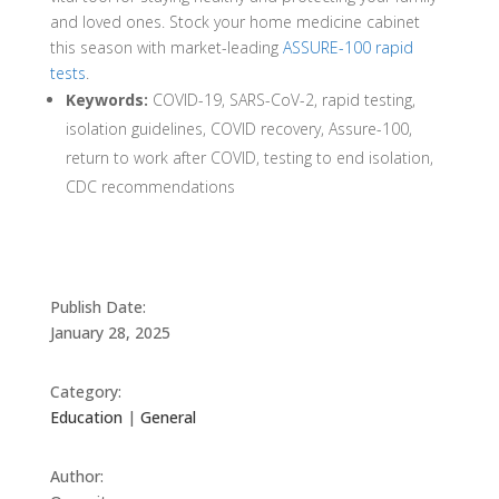
and loved ones. Stock your home medicine cabinet
this season with market-leading
ASSURE-100 rapid
tests
.
Keywords:
COVID-19, SARS-CoV-2, rapid testing,
isolation guidelines, COVID recovery, Assure-100,
return to work after COVID, testing to end isolation,
CDC recommendations
Publish Date:
January 28, 2025
Category:
Education
|
General
Author: