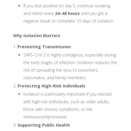
If you test positive on day 5, continue isolating
and retest every
24–48 hours
until you get a
negative result or complete 10 days of isolation.
Why Isolation Matters
Preventing Transmission
SARS-CoV-2 is highly contagious, especially during
the early stages of infection. Isolation reduces the
risk of spreading the virus to coworkers,
classmates, and family members.
Protecting High-Risk Individuals
Isolation is particularly important if you interact
with high-risk individuals, such as older adults,
those with chronic conditions, or the
immunocompromised.
Supporting Public Health