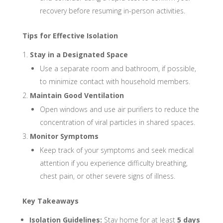
recovery before resuming in-person activities.
Tips for Effective Isolation
Stay in a Designated Space
Use a separate room and bathroom, if possible,
to minimize contact with household members.
Maintain Good Ventilation
Open windows and use air purifiers to reduce the
concentration of viral particles in shared spaces.
Monitor Symptoms
Keep track of your symptoms and seek medical
attention if you experience difficulty breathing,
chest pain, or other severe signs of illness.
Key Takeaways
Isolation Guidelines:
Stay home for at least
5 days