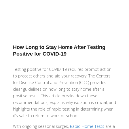
How Long to Stay Home After Testing
Positive for COVID-19
Testing positive for COVID-19 requires prompt action
to protect others and aid your recovery. The Centers
for Disease Control and Prevention (CDC) provides
clear guidelines on how long to stay home after a
positive result. This article breaks down these
recommendations, explains why isolation is crucial, and
highlights the role of rapid testing in determining when
it’s safe to return to work or school.
With ongoing seasonal surges,
Rapid Home Tests
are a