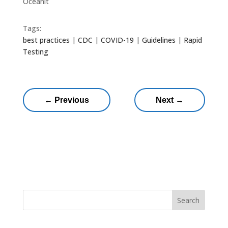
Oceanit
Tags:
best practices
|
CDC
|
COVID-19
|
Guidelines
|
Rapid
Testing
←
Previous
Next
→
Search