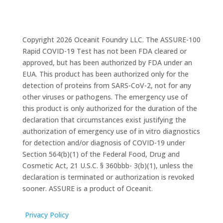
Copyright 2026 Oceanit Foundry LLC. The ASSURE-100
Rapid COVID-19 Test has not been FDA cleared or
approved, but has been authorized by FDA under an
EUA. This product has been authorized only for the
detection of proteins from SARS-CoV-2, not for any
other viruses or pathogens. The emergency use of
this product is only authorized for the duration of the
declaration that circumstances exist justifying the
authorization of emergency use of in vitro diagnostics
for detection and/or diagnosis of COVID-19 under
Section 564(b)(1) of the Federal Food, Drug and
Cosmetic Act, 21 U.S.C. § 360bbb- 3(b)(1), unless the
declaration is terminated or authorization is revoked
sooner. ASSURE is a product of Oceanit.
Privacy Policy