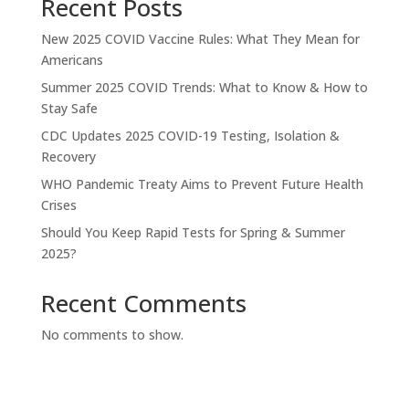
Recent Posts
New 2025 COVID Vaccine Rules: What They Mean for
Americans
Summer 2025 COVID Trends: What to Know & How to
Stay Safe
CDC Updates 2025 COVID-19 Testing, Isolation &
Recovery
WHO Pandemic Treaty Aims to Prevent Future Health
Crises
Should You Keep Rapid Tests for Spring & Summer
2025?
Recent Comments
No comments to show.