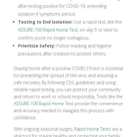
after testing positive for COVID-19, extending
isolation if symptoms persist.
Testing to End Isolation:
Use a rapid test, like the
ASSURE-100 Rapid Home Test
, on day 5 or later to
confirm you’re no longer contagious.
Prioritize Safety:
Follow masking and hygiene
precautions after isolation to protect others.
Staying home after a positive COVID-19 test is essential
for preventing the spread of the virus and ensuring a
safe recovery. By following CDC guidelines and using
reliable rapid testing, you can protect your community
and return to work or school responsibly. Tools like the
ASSURE-100 Rapid Home Test
provide the convenience
and accuracy needed to navigate this process with
confidence.
With ongoing seasonal surges,
Rapid Home Tests
are a
vital tool for staying healthy and protecting your family