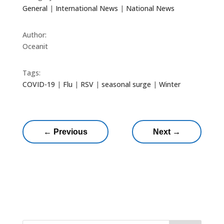
General
|
International News
|
National News
Author:
Oceanit
Tags:
COVID-19
|
Flu
|
RSV
|
seasonal surge
|
Winter
←
Previous
Next
→