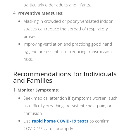
particularly older adults and infants.
Preventive Measures
:
Masking in crowded or poorly ventilated indoor
spaces can reduce the spread of respiratory
viruses.
Improving ventilation and practicing good hand
hygiene are essential for reducing transmission
risks.
Recommendations for Individuals
and Families
Monitor Symptoms
:
Seek medical attention if symptoms worsen, such
as difficulty breathing, persistent chest pain, or
confusion.
Use
rapid home COVID-19 tests
to confirm
COVID-19 status promptly.