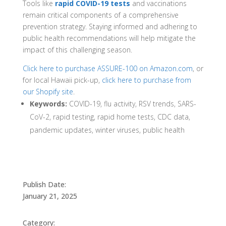
Tools like
rapid COVID-19 tests
and vaccinations
remain critical components of a comprehensive
prevention strategy. Staying informed and adhering to
public health recommendations will help mitigate the
impact of this challenging season.
Click here to purchase ASSURE-100 on Amazon.com
, or
for local Hawaii pick-up,
click here to purchase from
our Shopify site
.
Keywords:
COVID-19, flu activity, RSV trends, SARS-
CoV-2, rapid testing, rapid home tests, CDC data,
pandemic updates, winter viruses, public health
Publish Date:
January 21, 2025
Category: