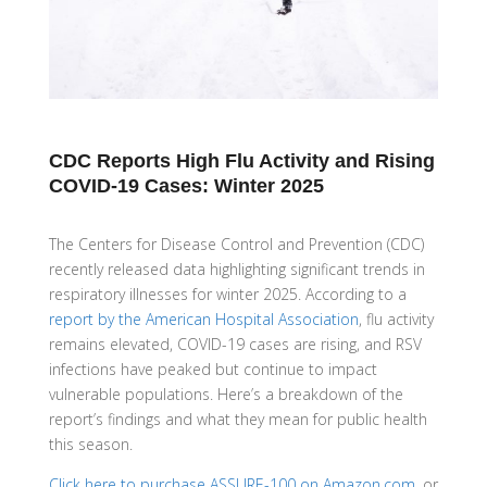
CDC Reports High Flu Activity and Rising
COVID-19 Cases: Winter 2025
The Centers for Disease Control and Prevention (CDC)
recently released data highlighting significant trends in
respiratory illnesses for winter 2025. According to a
report by the American Hospital Association
, flu activity
remains elevated, COVID-19 cases are rising, and RSV
infections have peaked but continue to impact
vulnerable populations. Here’s a breakdown of the
report’s findings and what they mean for public health
this season.
Click here to purchase ASSURE-100 on Amazon.com
, or