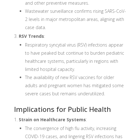
and other preventive measures.
Wastewater surveillance confirms rising SARS-CoV-
2 levels in major metropolitan areas, aligning with
case data.
RSV Trends
:
Respiratory syncytial virus (RSV) infections appear
to have peaked but continue to burden pediatric
healthcare systems, particularly in regions with
limited hospital capacity.
The availability of new RSV vaccines for older
adults and pregnant women has mitigated some
severe cases but remains underutilized.
Implications for Public Health
Strain on Healthcare Systems
:
The convergence of high flu activity, increasing
COVID-19 cases, and lingering RSV infections has