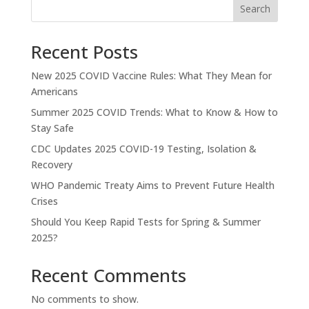
Search
Recent Posts
New 2025 COVID Vaccine Rules: What They Mean for
Americans
Summer 2025 COVID Trends: What to Know & How to
Stay Safe
CDC Updates 2025 COVID-19 Testing, Isolation &
Recovery
WHO Pandemic Treaty Aims to Prevent Future Health
Crises
Should You Keep Rapid Tests for Spring & Summer
2025?
Recent Comments
No comments to show.