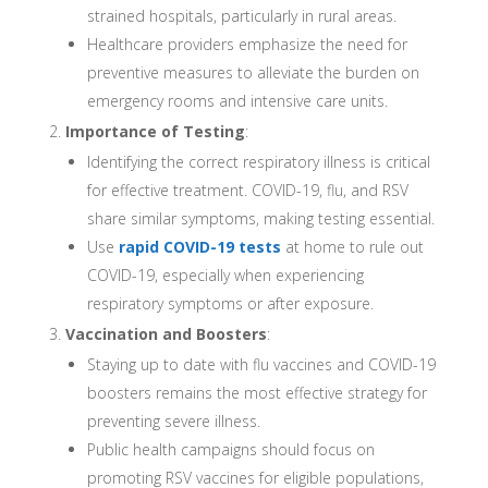
strained hospitals, particularly in rural areas.
Healthcare providers emphasize the need for
preventive measures to alleviate the burden on
emergency rooms and intensive care units.
Importance of Testing
:
Identifying the correct respiratory illness is critical
for effective treatment. COVID-19, flu, and RSV
share similar symptoms, making testing essential.
Use
rapid COVID-19 tests
at home to rule out
COVID-19, especially when experiencing
respiratory symptoms or after exposure.
Vaccination and Boosters
:
Staying up to date with flu vaccines and COVID-19
boosters remains the most effective strategy for
preventing severe illness.
Public health campaigns should focus on
promoting RSV vaccines for eligible populations,