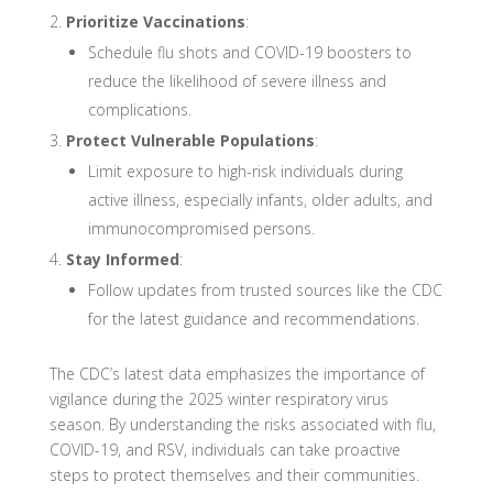
Prioritize Vaccinations
:
Schedule flu shots and COVID-19 boosters to
reduce the likelihood of severe illness and
complications.
Protect Vulnerable Populations
:
Limit exposure to high-risk individuals during
active illness, especially infants, older adults, and
immunocompromised persons.
Stay Informed
:
Follow updates from trusted sources like the CDC
for the latest guidance and recommendations.
The CDC’s latest data emphasizes the importance of
vigilance during the 2025 winter respiratory virus
season. By understanding the risks associated with flu,
COVID-19, and RSV, individuals can take proactive
steps to protect themselves and their communities.