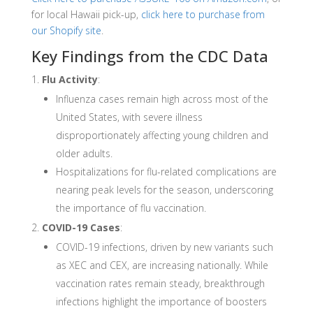
for local Hawaii pick-up,
click here to purchase from
our Shopify site
.
Key Findings from the CDC Data
Flu Activity
:
Influenza cases remain high across most of the
United States, with severe illness
disproportionately affecting young children and
older adults.
Hospitalizations for flu-related complications are
nearing peak levels for the season, underscoring
the importance of flu vaccination.
COVID-19 Cases
:
COVID-19 infections, driven by new variants such
as XEC and CEX, are increasing nationally. While
vaccination rates remain steady, breakthrough
infections highlight the importance of boosters