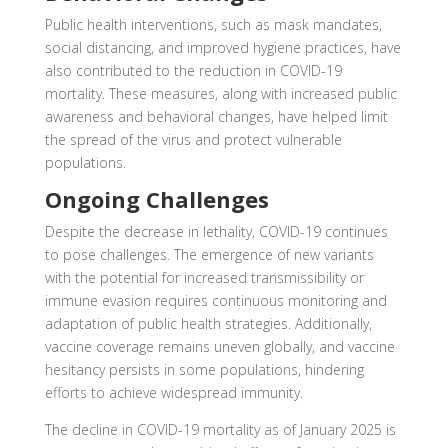
Public health interventions, such as mask mandates,
social distancing, and improved hygiene practices, have
also contributed to the reduction in COVID-19
mortality. These measures, along with increased public
awareness and behavioral changes, have helped limit
the spread of the virus and protect vulnerable
populations.
Ongoing Challenges
Despite the decrease in lethality, COVID-19 continues
to pose challenges. The emergence of new variants
with the potential for increased transmissibility or
immune evasion requires continuous monitoring and
adaptation of public health strategies. Additionally,
vaccine coverage remains uneven globally, and vaccine
hesitancy persists in some populations, hindering
efforts to achieve widespread immunity.
The decline in COVID-19 mortality as of January 2025 is