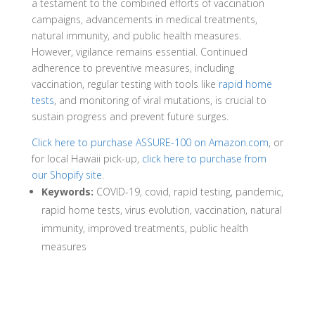
a testament to the combined efforts of vaccination
campaigns, advancements in medical treatments,
natural immunity, and public health measures.
However, vigilance remains essential. Continued
adherence to preventive measures, including
vaccination, regular testing with tools like
rapid home
tests
, and monitoring of viral mutations, is crucial to
sustain progress and prevent future surges.
Click here to purchase ASSURE-100 on Amazon.com
, or
for local Hawaii pick-up,
click here to purchase from
our Shopify site
.
Keywords:
COVID-19, covid, rapid testing, pandemic,
rapid home tests, virus evolution, vaccination, natural
immunity, improved treatments, public health
measures