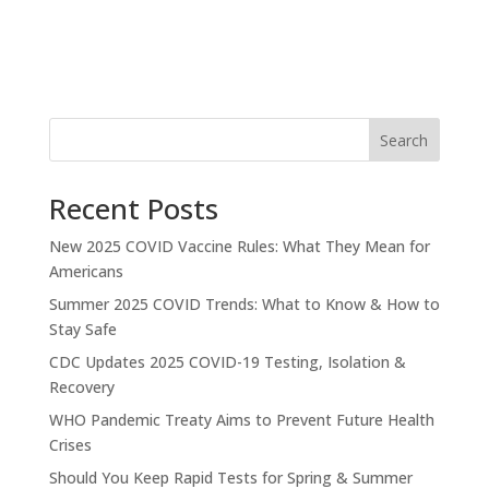
Search
Recent Posts
New 2025 COVID Vaccine Rules: What They Mean for
Americans
Summer 2025 COVID Trends: What to Know & How to
Stay Safe
CDC Updates 2025 COVID-19 Testing, Isolation &
Recovery
WHO Pandemic Treaty Aims to Prevent Future Health
Crises
Should You Keep Rapid Tests for Spring & Summer