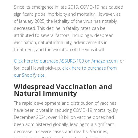
Since its emergence in late 2019, COVID-19 has caused
significant global morbidity and mortality. However, as
of January 2025, the lethality of the virus has notably
decreased. This decline in fatality rates can be
attributed to several factors, including widespread
vaccination, natural immunity, advancements in
treatment, and the evolution of the virus itself.
Click here to purchase ASSURE-100 on Amazon.com
, or
for local Hawaii pick-up,
click here to purchase from
our Shopify site
.
Widespread Vaccination and
Natural Immunity
The rapid development and distribution of vaccines
have been pivotal in reducing COVID-19 mortality. By
December 2024, over 13 billion vaccine doses had
been administered globally, leading to a significant
decrease in severe cases and deaths. Vaccines,