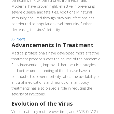
particularly mRNA-based ones from Pfizer and
Moderna, have proven highly effective in preventing
severe disease and fatalities. Additionally, natural
immunity acquired through previous infections has
contributed to population-level immunity, further
decreasing the virus’s lethality.
AP News
Advancements in Treatment
Medical professionals have developed more effective
treatment protocols over the course of the pandemic.
Early interventions, improved therapeutic strategies,
and better understanding of the disease have all
contributed to lower mortality rates. The availability of
antiviral medications and monoclonal antibody
treatments has also played a role in reducing the
severity of infections.
Evolution of the Virus
Viruses naturally mutate over time, and SARS-CoV-2 is