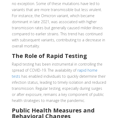
no exception. Some of these mutations have led to
variants that are more transmissible but less virulent.
For instance, the Omicron variant, which became
dominant in late 2021, was associated with higher
transmission rates but generally caused milder illness
compared to earlier strains. This trend has continued
with subsequent variants, contributing to a decrease in
overall mortality.
The Role of Rapid Testing
Rapid testing has been instrumental in controlling the
spread of COVID-19. The availability of
rapid home
tests
has enabled individuals to quickly determine their
infection status, leading to timely isolation and reduced
transmission. Regular testing, especially during surges
or after exposure, remains a key component of public
health strategies to manage the pandemic.
Public Health Measures and
Behavioral Changes