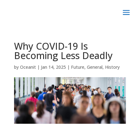
Why COVID-19 Is
Becoming Less Deadly
by
Oceanit
|
Jan 14, 2025
|
Future
,
General
,
History