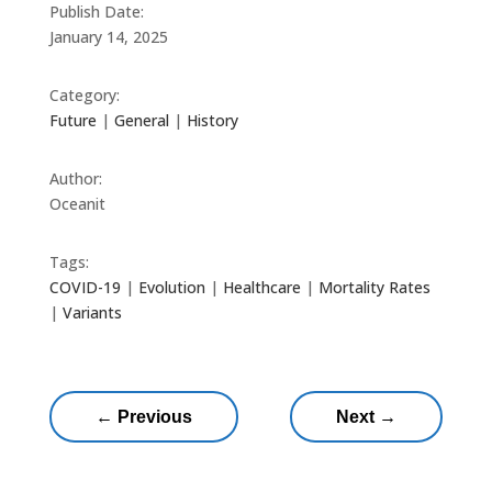
Publish Date:
January 14, 2025
Category:
Future
|
General
|
History
Author:
Oceanit
Tags:
COVID-19
|
Evolution
|
Healthcare
|
Mortality Rates
|
Variants
←
Previous
Next
→