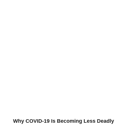
Why COVID-19 Is Becoming Less Deadly