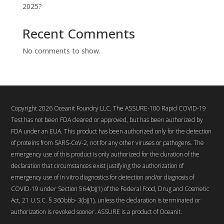
2025?
Recent Comments
No comments to show.
Copyright 2026 Oceanit Foundry LLC. The ASSURE-100 Rapid COVID-19
Test has not been FDA cleared or approved, but has been authorized by
FDA under an EUA. This product has been authorized only for the detection
of proteins from SARS-CoV-2, not for any other viruses or pathogens. The
emergency use of this product is only authorized for the duration of the
declaration that circumstances exist justifying the authorization of
emergency use of in vitro diagnostics for detection and/or diagnosis of
COVID-19 under Section 564(b)(1) of the Federal Food, Drug and Cosmetic
Act, 21 U.S.C. § 360bbb- 3(b)(1), unless the declaration is terminated or
authorization is revoked sooner. ASSURE is a product of Oceanit.