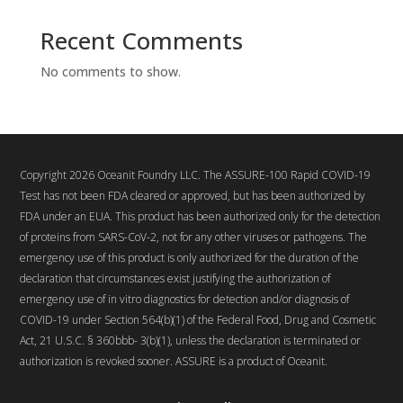
Recent Comments
No comments to show.
Copyright 2026 Oceanit Foundry LLC. The ASSURE-100 Rapid COVID-19
Test has not been FDA cleared or approved, but has been authorized by
FDA under an EUA. This product has been authorized only for the detection
of proteins from SARS-CoV-2, not for any other viruses or pathogens. The
emergency use of this product is only authorized for the duration of the
declaration that circumstances exist justifying the authorization of
emergency use of in vitro diagnostics for detection and/or diagnosis of
COVID-19 under Section 564(b)(1) of the Federal Food, Drug and Cosmetic
Act, 21 U.S.C. § 360bbb- 3(b)(1), unless the declaration is terminated or
authorization is revoked sooner. ASSURE is a product of Oceanit.