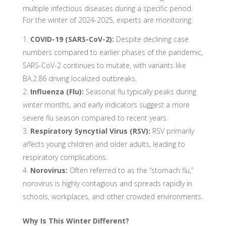
multiple infectious diseases during a specific period.
For the winter of 2024-2025, experts are monitoring:
COVID-19 (SARS-CoV-2):
Despite declining case
numbers compared to earlier phases of the pandemic,
SARS-CoV-2 continues to mutate, with variants like
BA.2.86 driving localized outbreaks.
Influenza (Flu):
Seasonal flu typically peaks during
winter months, and early indicators suggest a more
severe flu season compared to recent years.
Respiratory Syncytial Virus (RSV):
RSV primarily
affects young children and older adults, leading to
respiratory complications.
Norovirus:
Often referred to as the “stomach flu,”
norovirus is highly contagious and spreads rapidly in
schools, workplaces, and other crowded environments.
Why Is This Winter Different?