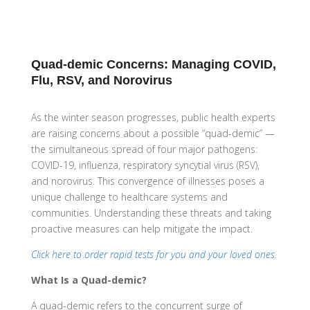
Quad-demic Concerns: Managing COVID,
Flu, RSV, and Norovirus
As the winter season progresses, public health experts
are raising concerns about a possible “quad-demic” —
the simultaneous spread of four major pathogens:
COVID-19, influenza, respiratory syncytial virus (RSV),
and norovirus. This convergence of illnesses poses a
unique challenge to healthcare systems and
communities. Understanding these threats and taking
proactive measures can help mitigate the impact.
Click here to order rapid tests for you and your loved ones
.
What Is a Quad-demic?
A quad-demic refers to the concurrent surge of