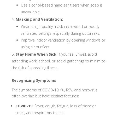
Use alcohol-based hand sanitizers when soap is
unavailable.
Masking and Ventilation:
Wear a high-quality mask in crowded or poorly
ventilated settings, especially during outbreaks.
Improve indoor ventilation by opening windows or
using air purifiers.
Stay Home When Sick:
If you feel unwell, avoid
attending work, school, or social gatherings to minimize
the risk of spreading illness.
Recognizing Symptoms
The symptoms of COVID-19, flu, RSV, and norovirus
often overlap but have distinct features:
COVID-19:
Fever, cough, fatigue, loss of taste or
smell, and respiratory issues.