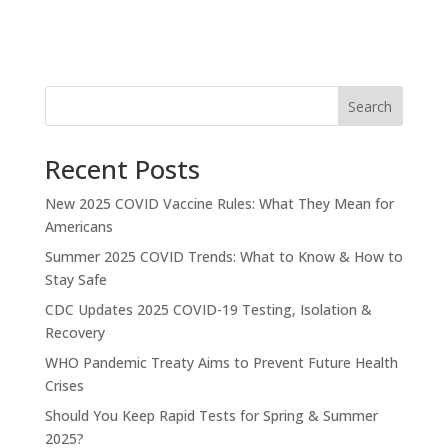
Search
Recent Posts
New 2025 COVID Vaccine Rules: What They Mean for
Americans
Summer 2025 COVID Trends: What to Know & How to
Stay Safe
CDC Updates 2025 COVID-19 Testing, Isolation &
Recovery
WHO Pandemic Treaty Aims to Prevent Future Health
Crises
Should You Keep Rapid Tests for Spring & Summer
2025?