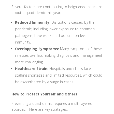
Several factors are contributing to heightened concerns
about a quad-demic this year:
Reduced Immunity:
Disruptions caused by the
pandemic, including lower exposure to common
pathogens, have weakened population-level
immunity.
Overlapping Symptoms:
Many symptoms of these
illnesses overlap, making diagnosis and management
more challenging.
Healthcare Strain:
Hospitals and clinics face
staffing shortages and limited resources, which could
be exacerbated by a surge in cases.
How to Protect Yourself and Others
Preventing a quad-demic requires a multi-layered
approach. Here are key strategies: