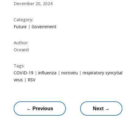
December 20, 2024
Category:
Future
|
Government
Author:
Oceanit
Tags:
COVID-19
|
influenza
|
noroviru
|
respiratory syncytial
virus
|
RSV
←
Previous
Next
→