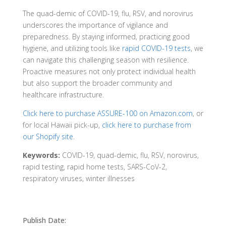
The quad-demic of COVID-19, flu, RSV, and norovirus
underscores the importance of vigilance and
preparedness. By staying informed, practicing good
hygiene, and utilizing tools like
rapid COVID-19 tests
, we
can navigate this challenging season with resilience.
Proactive measures not only protect individual health
but also support the broader community and
healthcare infrastructure.
Click here to purchase ASSURE-100 on Amazon.com
, or
for local Hawaii pick-up,
click here to purchase from
our Shopify site
.
Keywords:
COVID-19, quad-demic, flu, RSV, norovirus,
rapid testing, rapid home tests, SARS-CoV-2,
respiratory viruses, winter illnesses
Publish Date: