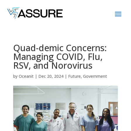
Quad-demic Concerns:
Managing COVID, Flu,
RSV, and Norovirus
by
Oceanit
|
Dec 20, 2024
|
Future
,
Government