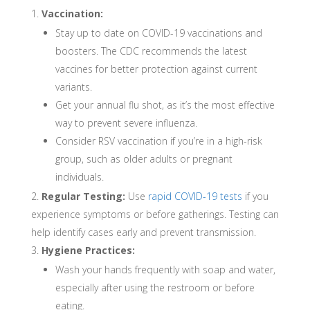
Vaccination:
Stay up to date on COVID-19 vaccinations and
boosters. The CDC recommends the latest
vaccines for better protection against current
variants.
Get your annual flu shot, as it’s the most effective
way to prevent severe influenza.
Consider RSV vaccination if you’re in a high-risk
group, such as older adults or pregnant
individuals.
Regular Testing:
Use
rapid COVID-19 tests
if you
experience symptoms or before gatherings. Testing can
help identify cases early and prevent transmission.
Hygiene Practices:
Wash your hands frequently with soap and water,
especially after using the restroom or before
eating.