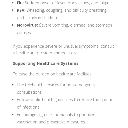
Flu:
Sudden onset of fever, body aches, and fatigue.
RSV:
Wheezing, coughing, and difficulty breathing,
particularly in children.
Norovirus:
Severe vomiting, diarrhea, and stomach
cramps.
If you experience severe or unusual symptoms, consult
a healthcare provider immediately.
Supporting Healthcare Systems
To ease the burden on healthcare facilities:
Use telehealth services for non-emergency
consultations.
Follow public health guidelines to reduce the spread
of infections.
Encourage high-risk individuals to prioritize
vaccination and preventive measures.