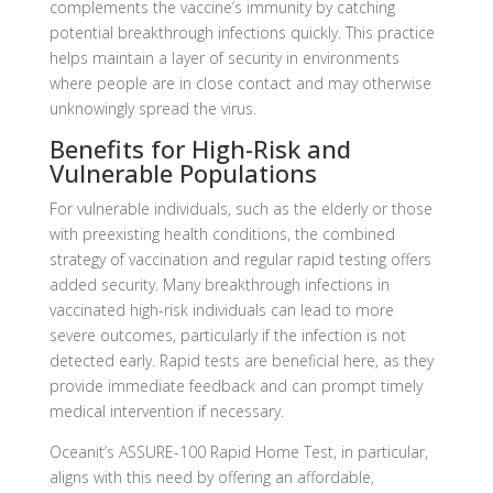
complements the vaccine’s immunity by catching
potential breakthrough infections quickly. This practice
helps maintain a layer of security in environments
where people are in close contact and may otherwise
unknowingly spread the virus.
Benefits for High-Risk and
Vulnerable Populations
For vulnerable individuals, such as the elderly or those
with preexisting health conditions, the combined
strategy of vaccination and regular rapid testing offers
added security. Many breakthrough infections in
vaccinated high-risk individuals can lead to more
severe outcomes, particularly if the infection is not
detected early. Rapid tests are beneficial here, as they
provide immediate feedback and can prompt timely
medical intervention if necessary.
Oceanit’s ASSURE-100 Rapid Home Test, in particular,
aligns with this need by offering an affordable,