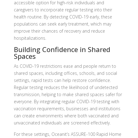
accessible option for high-risk individuals and
caregivers to incorporate regular testing into their
health routine. By detecting COVID-19 early, these
populations can seek early treatment, which may
improve their chances of recovery and reduce
hospitalizations.
Building Confidence in Shared
Spaces
As COVID-19 restrictions ease and people return to
shared spaces, including offices, schools, and social
settings, rapid tests can help restore confidence.
Regular testing reduces the likelihood of undetected
transmission, helping to make shared spaces safer for
everyone. By integrating regular COVID-19 testing with
vaccination requirements, businesses and institutions
can create environments where both vaccinated and
unvaccinated individuals are screened effectively.
For these settings, Oceanit’s ASSURE-100 Rapid Home