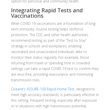
option for personal and community health.
Integrating Rapid Tests and
Vaccinations
While COVID-19 vaccinations are a foundation of long-
term immunity, routine testing helps reinforce
protection. The CDC and other health authorities
recommend testing as part of the “Test to Stay”
strategy in schools and workplaces, enabling
vaccinated and unvaccinated individuals alike to
monitor their status regularly. For example, those
returning from travel or spending time in crowded
settings can take a rapid COVID-19 test to confirm they
are virus-free, providing reassurance and minimizing
transmission risks.
Oceanit’s ASSURE-100 Rapid Home Test
, designed to
meet high accuracy standards, is particularly effective in
this setting. Frequent testing, especially after exposure
or in situations with high transmission potential,