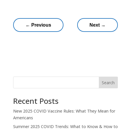
←
Previous
Next
→
Search
Recent Posts
New 2025 COVID Vaccine Rules: What They Mean for
Americans
Summer 2025 COVID Trends: What to Know & How to