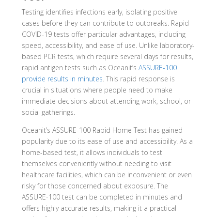
Testing identifies infections early, isolating positive
cases before they can contribute to outbreaks. Rapid
COVID-19 tests offer particular advantages, including
speed, accessibility, and ease of use. Unlike laboratory-
based PCR tests, which require several days for results,
rapid antigen tests such as Oceanit’s
ASSURE-100
provide results in minutes
. This rapid response is
crucial in situations where people need to make
immediate decisions about attending work, school, or
social gatherings.
Oceanit’s ASSURE-100 Rapid Home Test has gained
popularity due to its ease of use and accessibility. As a
home-based test, it allows individuals to test
themselves conveniently without needing to visit
healthcare facilities, which can be inconvenient or even
risky for those concerned about exposure. The
ASSURE-100 test can be completed in minutes and
offers highly accurate results, making it a practical