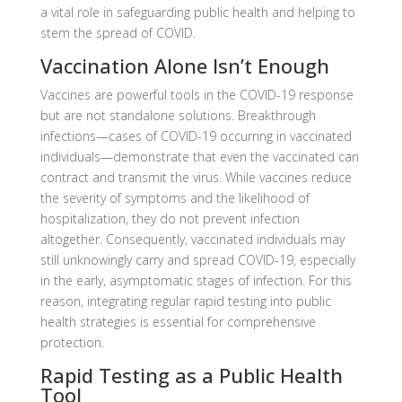
a vital role in safeguarding public health and helping to
stem the spread of COVID.
Vaccination Alone Isn’t Enough
Vaccines are powerful tools in the COVID-19 response
but are not standalone solutions. Breakthrough
infections—cases of COVID-19 occurring in vaccinated
individuals—demonstrate that even the vaccinated can
contract and transmit the virus. While vaccines reduce
the severity of symptoms and the likelihood of
hospitalization, they do not prevent infection
altogether. Consequently, vaccinated individuals may
still unknowingly carry and spread COVID-19, especially
in the early, asymptomatic stages of infection. For this
reason, integrating regular rapid testing into public
health strategies is essential for comprehensive
protection.
Rapid Testing as a Public Health
Tool