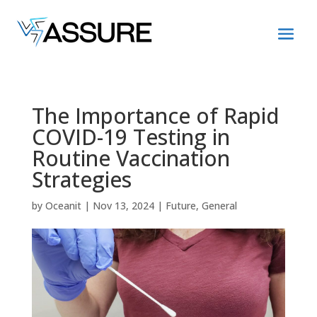
The Importance of Rapid
COVID-19 Testing in
Routine Vaccination
Strategies
by
Oceanit
|
Nov 13, 2024
|
Future
,
General