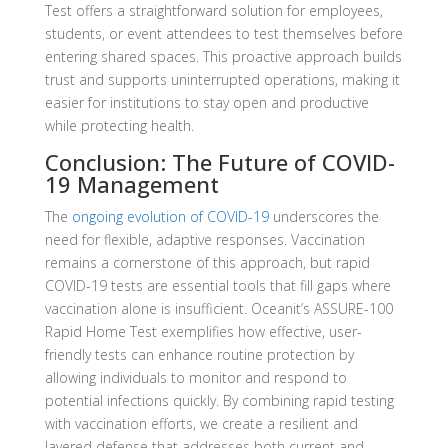
Test offers a straightforward solution for employees,
students, or event attendees to test themselves before
entering shared spaces. This proactive approach builds
trust and supports uninterrupted operations, making it
easier for institutions to stay open and productive
while protecting health.
Conclusion: The Future of COVID-
19 Management
The
ongoing evolution of COVID-19
underscores the
need for flexible, adaptive responses. Vaccination
remains a cornerstone of this approach, but rapid
COVID-19 tests are essential tools that fill gaps where
vaccination alone is insufficient. Oceanit’s ASSURE-100
Rapid Home Test exemplifies how effective, user-
friendly tests can enhance routine protection by
allowing individuals to monitor and respond to
potential infections quickly. By combining rapid testing
with vaccination efforts, we create a resilient and
layered defense that addresses both current and