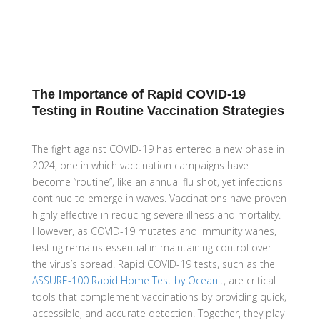
The Importance of Rapid COVID-19
Testing in Routine Vaccination Strategies
The fight against COVID-19 has entered a new phase in
2024, one in which vaccination campaigns have
become “routine”, like an annual flu shot, yet infections
continue to emerge in waves. Vaccinations have proven
highly effective in reducing severe illness and mortality.
However, as COVID-19 mutates and immunity wanes,
testing remains essential in maintaining control over
the virus’s spread. Rapid COVID-19 tests, such as the
ASSURE-100 Rapid Home Test by Oceanit
, are critical
tools that complement vaccinations by providing quick,
accessible, and accurate detection. Together, they play