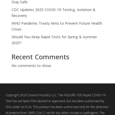
Stay Safe
CDC Updates 2025 COVID-19 Testing, Isolation &
Recovery
WHO Pandemic Treaty Aims to Prevent Future Health
Crises
Should You Keep Rapid Tests for Spring & Summer
2025?
Recent Comments
No comments to show.
Copyright 2026 Oceanit Foundry LLC. The ASSURE-100 Rapid COVID-19
Test has not been FDA cleared or approved, but has been authorized by
FDA under an EUA. This product has been authorized only for the detection
of proteins from SARS-CoV-2, not for any other viruses or pathogens. The