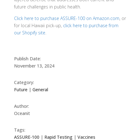
future challenges in public health.
Click here to purchase ASSURE-100 on Amazon.com
, or
for local Hawaii pick-up,
click here to purchase from
our Shopify site
.
Publish Date:
November 13, 2024
Category:
Future
|
General
Author:
Oceanit
Tags:
ASSURE-100
|
Rapid Testing
|
Vaccines