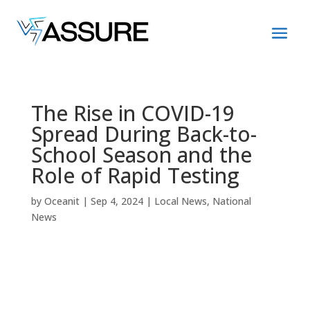
The Rise in COVID-19
Spread During Back-to-
School Season and the
Role of Rapid Testing
by
Oceanit
|
Sep 4, 2024
|
Local News
,
National
News