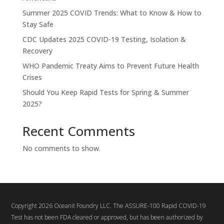
Summer 2025 COVID Trends: What to Know & How to
Stay Safe
CDC Updates 2025 COVID-19 Testing, Isolation &
Recovery
WHO Pandemic Treaty Aims to Prevent Future Health
Crises
Should You Keep Rapid Tests for Spring & Summer
2025?
Recent Comments
No comments to show.
Copyright 2026 Oceanit Foundry LLC. The ASSURE-100 Rapid COVID-19
Test has not been FDA cleared or approved, but has been authorized by