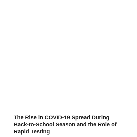
The Rise in COVID-19 Spread During
Back-to-School Season and the Role of
Rapid Testing