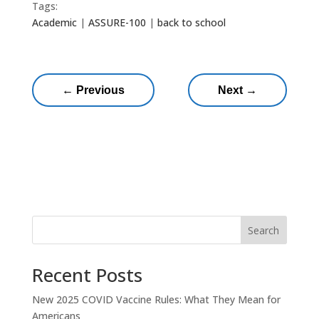
Tags:
Academic
|
ASSURE-100
|
back to school
←
Previous
Next
→
Search
Recent Posts
New 2025 COVID Vaccine Rules: What They Mean for
Americans