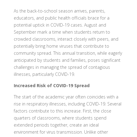
As the back-to-school season arrives, parents,
educators, and public health officials brace for a
potential uptick in COVID-19 cases. August and
September mark a time when students return to
crowded classrooms, interact closely with peers, and
potentially bring home viruses that contribute to
community spread. This annual transition, while eagerly
anticipated by students and families, poses significant
challenges in managing the spread of contagious
illnesses, particularly COVID-19.
Increased Risk of COVID-19 Spread
The start of the academic year often coincides with a
rise in respiratory illnesses, including COVID-19. Several
factors contribute to this increase. First, the close
quarters of classrooms, where students spend
extended periods together, create an ideal
environment for virus transmission. Unlike other