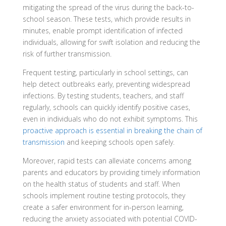
mitigating the spread of the virus during the back-to-
school season. These tests, which provide results in
minutes, enable prompt identification of infected
individuals, allowing for swift isolation and reducing the
risk of further transmission.
Frequent testing, particularly in school settings, can
help detect outbreaks early, preventing widespread
infections. By testing students, teachers, and staff
regularly, schools can quickly identify positive cases,
even in individuals who do not exhibit symptoms. This
proactive approach is essential in breaking the chain of
transmission
and keeping schools open safely.
Moreover, rapid tests can alleviate concerns among
parents and educators by providing timely information
on the health status of students and staff. When
schools implement routine testing protocols, they
create a safer environment for in-person learning,
reducing the anxiety associated with potential COVID-