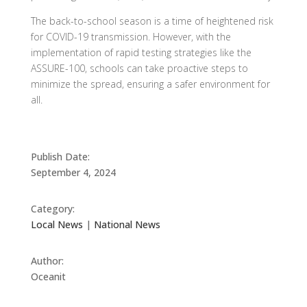
The back-to-school season is a time of heightened risk
for COVID-19 transmission. However, with the
implementation of rapid testing strategies like the
ASSURE-100, schools can take proactive steps to
minimize the spread, ensuring a safer environment for
all.
Publish Date:
September 4, 2024
Category:
Local News
|
National News
Author:
Oceanit