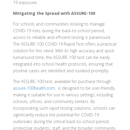
19 exposure.
Mitigating the Spread with ASSURE-100
For schools and communities looking to manage
COVID-19 risks during the back-to-school period,
access to reliable and efficient testing is paramount.
The ASSURE-100 COVID-19 Rapid Test offers a practical
solution for this need. With its high accuracy and quick
turnaround time, the ASSURE-100 test can be easily
integrated into school health protocols, ensuring that
positive cases are identified and isolated promptly.
The ASSURE-100 test, available for purchase through
assure-100health.com
, is designed to be user-friendly,
making it suitable for use in various settings, including
schools, offices, and community centers. By
incorporating such rapid testing solutions, schools can
significantly reduce the potential for COVID-19
outbreaks during the critical back-to-school period,
protecting students, staff, and the broader community.