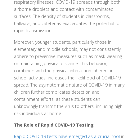
respiratory illnesses, COVID-19 spreads through both
airborne droplets and contact with contaminated
surfaces. The density of students in classrooms,
hallways, and cafeterias exacerbates the potential for
rapid transmission.
Moreover, younger students, particularly those in
elementary and middle schools, may not consistently
adhere to preventive measures such as mask-wearing
or maintaining physical distance. This behavior,
combined with the physical interaction inherent in
school activities, increases the likelihood of COVID-19
spread. The asymptomatic nature of COVID-19 in many
children further complicates detection and
containment efforts, as these students can
unknowingly transmit the virus to others, including high-
risk individuals at home.
The Role of Rapid COVID-19 Testing
Rapid COVID-19 tests have emerged as a crucial tool
in