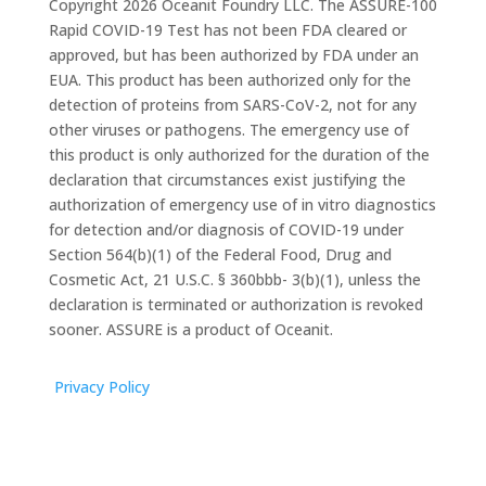
Copyright 2026 Oceanit Foundry LLC. The ASSURE-100
Rapid COVID-19 Test has not been FDA cleared or
approved, but has been authorized by FDA under an
EUA. This product has been authorized only for the
detection of proteins from SARS-CoV-2, not for any
other viruses or pathogens. The emergency use of
this product is only authorized for the duration of the
declaration that circumstances exist justifying the
authorization of emergency use of in vitro diagnostics
for detection and/or diagnosis of COVID-19 under
Section 564(b)(1) of the Federal Food, Drug and
Cosmetic Act, 21 U.S.C. § 360bbb- 3(b)(1), unless the
declaration is terminated or authorization is revoked
sooner. ASSURE is a product of Oceanit.
Privacy Policy