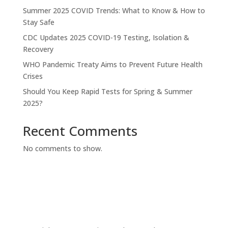
Summer 2025 COVID Trends: What to Know & How to
Stay Safe
CDC Updates 2025 COVID-19 Testing, Isolation &
Recovery
WHO Pandemic Treaty Aims to Prevent Future Health
Crises
Should You Keep Rapid Tests for Spring & Summer
2025?
Recent Comments
No comments to show.