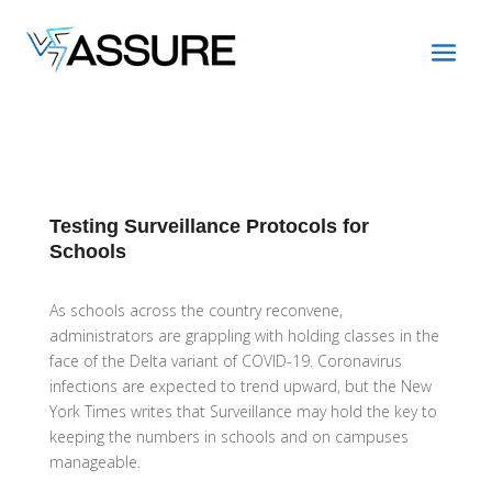
Testing Surveillance Protocols for
Schools
As schools across the country reconvene,
administrators are grappling with holding classes in the
face of the Delta variant of COVID-19. Coronavirus
infections are expected to trend upward, but the New
York Times writes that Surveillance may hold the key to
keeping the numbers in schools and on campuses
manageable.