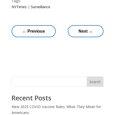
Tags:
NYTimes
|
Surveillance
←
Previous
Next
→
Search
Recent Posts
New 2025 COVID Vaccine Rules: What They Mean for
Americans