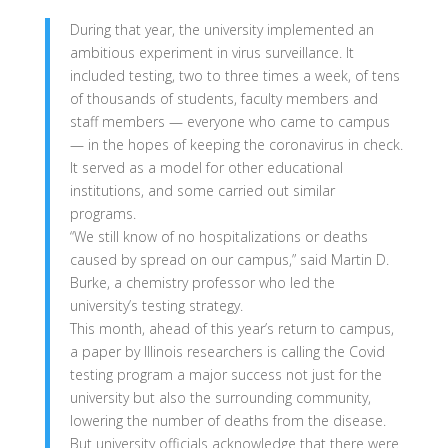
During that year, the university implemented an
ambitious experiment in virus surveillance. It
included testing, two to three times a week, of tens
of thousands of students, faculty members and
staff members — everyone who came to campus
— in the hopes of keeping the coronavirus in check.
It served as a model for other educational
institutions, and some carried out similar
programs.
“We still know of no hospitalizations or deaths
caused by spread on our campus,” said Martin D.
Burke, a chemistry professor who led the
university’s testing strategy.
This month, ahead of this year’s return to campus,
a paper by Illinois researchers is calling the Covid
testing program a major success not just for the
university but also the surrounding community,
lowering the number of deaths from the disease.
But university officials acknowledge that there were