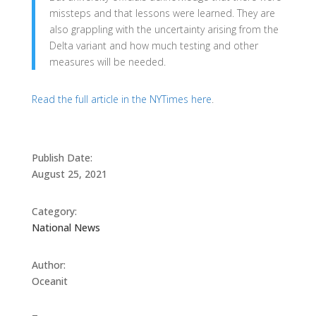
missteps and that lessons were learned. They are
also grappling with the uncertainty arising from the
Delta variant and how much testing and other
measures will be needed.
Read the full article in the NYTimes here
.
Publish Date:
August 25, 2021
Category:
National News
Author:
Oceanit